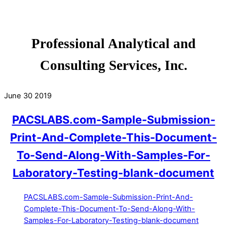
Professional Analytical and
Consulting Services, Inc.
June
30
2019
PACSLABS.com-Sample-Submission-
Print-And-Complete-This-Document-
To-Send-Along-With-Samples-For-
Laboratory-Testing-blank-document
PACSLABS.com-Sample-Submission-Print-And-
Complete-This-Document-To-Send-Along-With-
Samples-For-Laboratory-Testing-blank-document