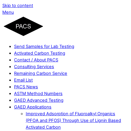
Skip to content
Menu
Send Samples for Lab Testing
Activated Carbon Testing
Contact / About PACS
Consulting Services
Remaining Carbon Service
Email List
PACS News
ASTM Method Numbers
GAED Advanced Testing
GAED Applications
Improved Adsorption of Fluoroalkyl Organics
(PFOA and PFOS) Through Use of Lignin Based
Activated Carbon