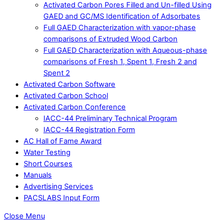
Activated Carbon Pores Filled and Un-filled Using
GAED and GC/MS Identification of Adsorbates
Full GAED Characterization with vapor-phase
comparisons of Extruded Wood Carbon
Full GAED Characterization with Aqueous-phase
comparisons of Fresh 1, Spent 1, Fresh 2 and
Spent 2
Activated Carbon Software
Activated Carbon School
Activated Carbon Conference
IACC-44 Preliminary Technical Program
IACC-44 Registration Form
AC Hall of Fame Award
Water Testing
Short Courses
Manuals
Advertising Services
PACSLABS Input Form
Close Menu