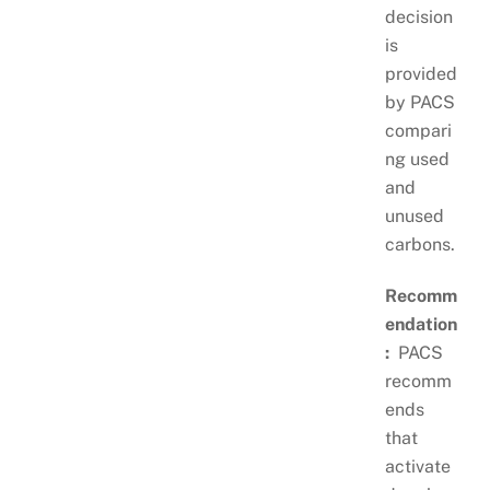
decision
is
provided
by PACS
compari
ng used
and
unused
carbons.
Recomm
endation
:
PACS
recomm
ends
that
activate