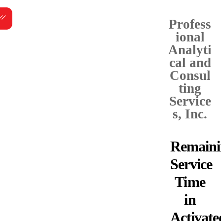
Skip
Menu
to
Profess
content
ional
Analyti
cal and
Consul
ting
Service
s, Inc.
Remaini
Service
Time
in
Activate