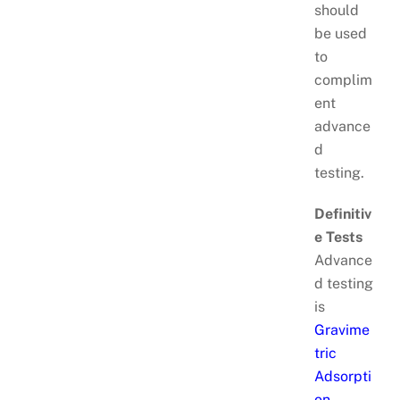
should
be used
to
complim
ent
advance
d
testing.
Definitiv
e Tests
Advance
d testing
is
Gravime
tric
Adsorpti
on