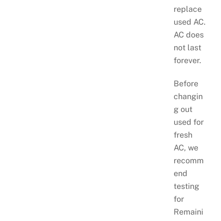
replace
used AC.
AC does
not last
forever.
Before
changin
g out
used for
fresh
AC, we
recomm
end
testing
for
Remaini