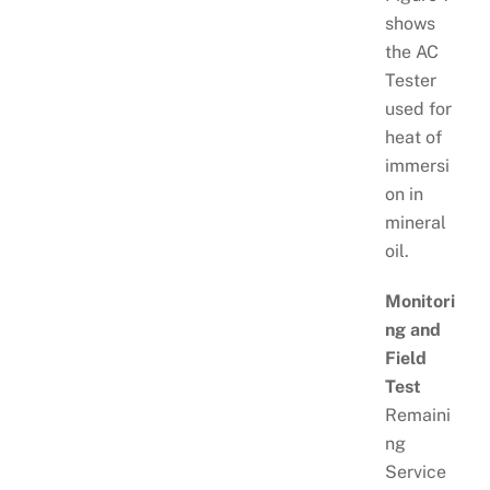
shows
the AC
Tester
used for
heat of
immersi
on in
mineral
oil.
Monitori
ng and
Field
Test
Remaini
ng
Service