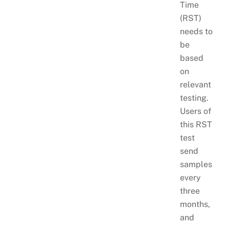
Time
(RST)
needs to
be
based
on
relevant
testing.
Users of
this RST
test
send
samples
every
three
months,
and