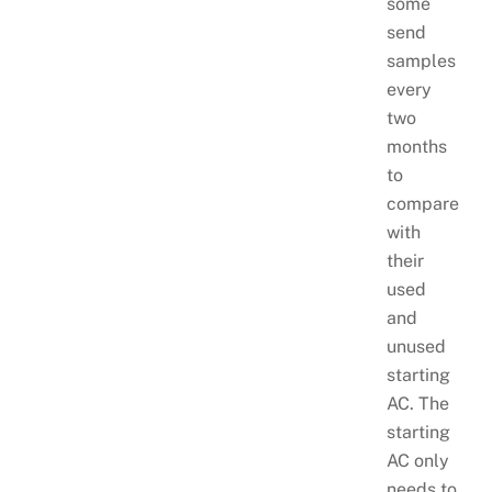
some
send
samples
every
two
months
to
compare
with
their
used
and
unused
starting
AC. The
starting
AC only
needs to