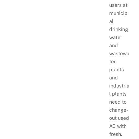
users at
municip
al
drinking
water
and
wastewa
ter
plants
and
industria
l plants
need to
change-
out used
AC with
fresh.