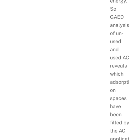
energy.
So
GAED
analysis
of un-
used
and
used AC
reveals
which
adsorpti
on
spaces
have
been
filled by
the AC
applicati