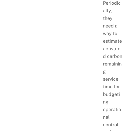
Periodic
ally,
they
need a
way to
estimate
activate
d carbon
remainin
g
service
time for
budgeti
ng,
operatio
nal
control,