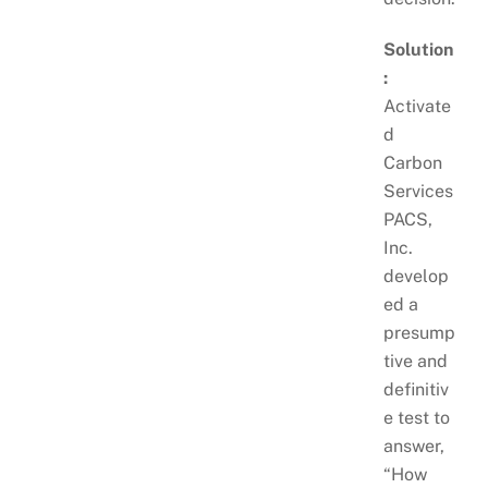
Solution
:
Activate
d
Carbon
Services
PACS,
Inc.
develop
ed a
presump
tive and
definitiv
e test to
answer,
“How