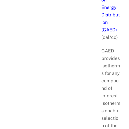
Energy
Distribut
ion
(GAED)
(cal/cc)
GAED
provides
isotherm
s for any
compou
nd of
interest.
Isotherm
s enable
selectio
n of the