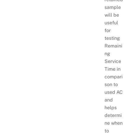
sample
will be
useful
for
testing
Remaini
ng
Service
Time in
compari
son to
used AC
and
helps
determi
ne when
to