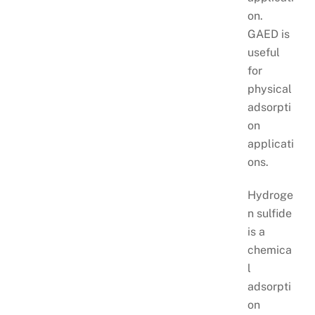
on.
GAED is
useful
for
physical
adsorpti
on
applicati
ons.
Hydroge
n sulfide
is a
chemica
l
adsorpti
on