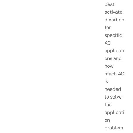
best
activate
d carbon
for
specific
AC
applicati
ons and
how
much AC
is
needed
to solve
the
applicati
on
problem