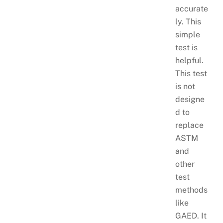
accurate
ly. This
simple
test is
helpful.
This test
is not
designe
d to
replace
ASTM
and
other
test
methods
like
GAED. It