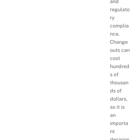
and
regulato
ry
complia
nce.
Change
outs can
cost
hundred
s of
thousan
ds of
dollars,
so it is
an
importa
nt
decision.