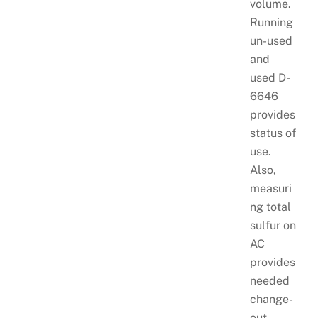
volume.
Running
un-used
and
used D-
6646
provides
status of
use.
Also,
measuri
ng total
sulfur on
AC
provides
needed
change-
out