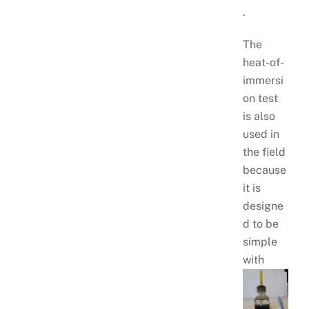
.
The
heat-of-
immersi
on test
is also
used in
the field
because
it is
designe
d to be
simple
with