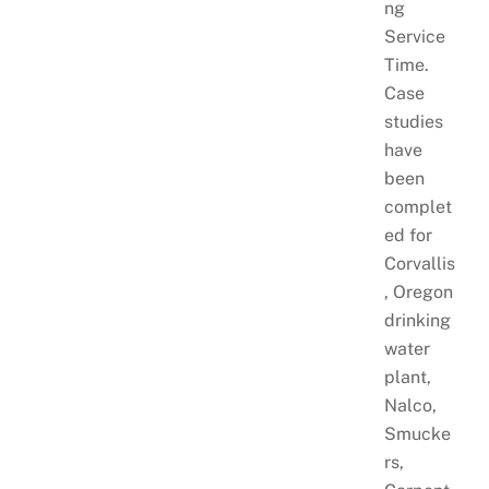
ng
Service
Time.
Case
studies
have
been
complet
ed for
Corvallis
, Oregon
drinking
water
plant,
Nalco,
Smucke
rs,