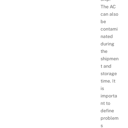
The AC
can also
be
contami
nated
during
the
shipmen
t and
storage
time. It
is
importa
nt to
define
problem
s