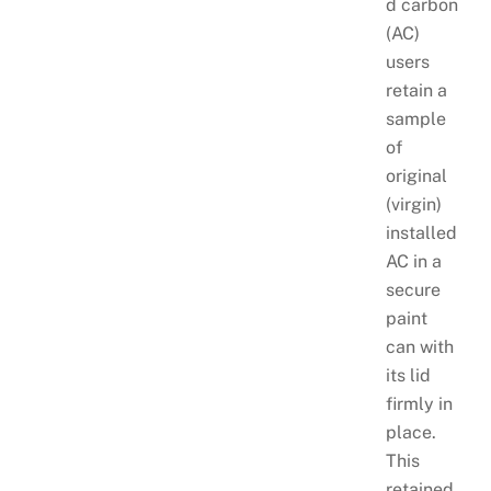
d carbon
(AC)
users
retain a
sample
of
original
(virgin)
installed
AC in a
secure
paint
can with
its lid
firmly in
place.
This
retained