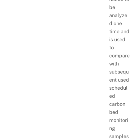
be
analyze
d one
time and
is used
to
compare
with
subsequ
ent used
schedul
ed
carbon
bed
monitori
ng
samples