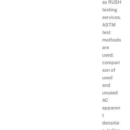
as RUSH
testing
services.
ASTM
test
methods
are
used:
compari
son of
used
and
unused
AC
apparen
t
densitie