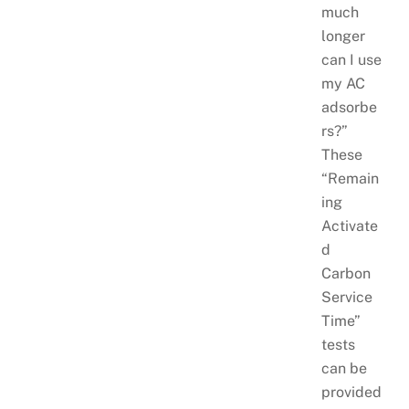
much
longer
can I use
my AC
adsorbe
rs?”
These
“Remain
ing
Activate
d
Carbon
Service
Time”
tests
can be
provided