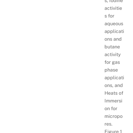
s, Iodine
activitie
s for
aqueous
applicati
ons and
butane
activity
for gas
phase
applicati
ons, and
Heats of
Immersi
on for
micropo
res.
Figure 1