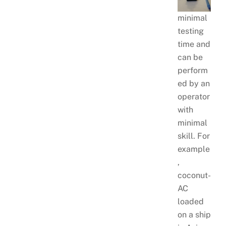
minimal
testing
time and
can be
perform
ed by an
operator
with
minimal
skill. For
example
,
coconut-
AC
loaded
on a ship