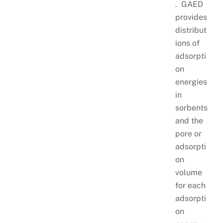
. GAED
provides
distribut
ions of
adsorpti
on
energies
in
sorbents
and the
pore or
adsorpti
on
volume
for each
adsorpti
on