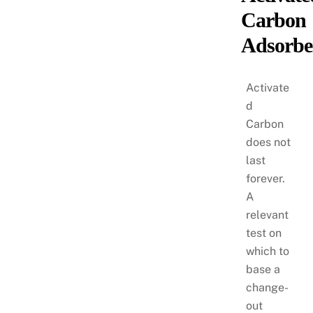
Carbon
Adsorbe
Activate
d
Carbon
does not
last
forever.
A
relevant
test on
which to
base a
change-
out