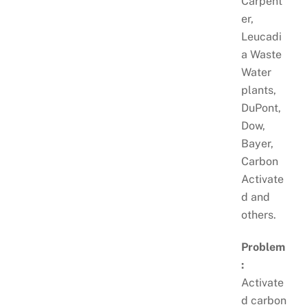
Carpent
er,
Leucadi
a Waste
Water
plants,
DuPont,
Dow,
Bayer,
Carbon
Activate
d and
others.
Problem
:
Activate
d carbon