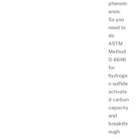
phenom
enon.
So you
need to
do
ASTM
Method
D-6646
for
hydroge
n sulfide
activate
d carbon
capacity
and
breakthr
ough