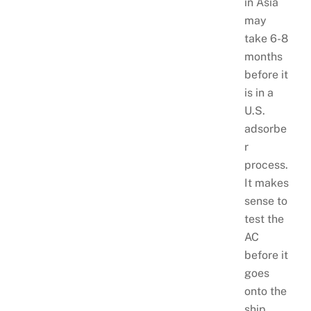
in Asia
may
take 6-8
months
before it
is in a
U.S.
adsorbe
r
process.
It makes
sense to
test the
AC
before it
goes
onto the
ship.