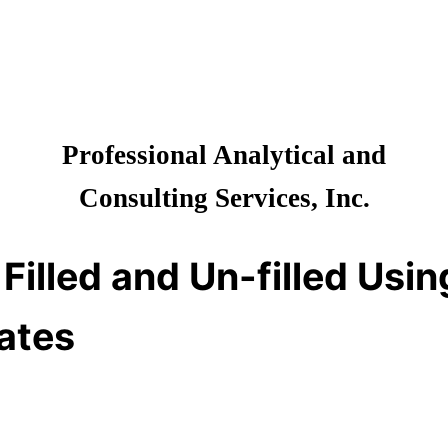
Professional Analytical and
Consulting Services, Inc.
 Filled and Un-filled Us
bates