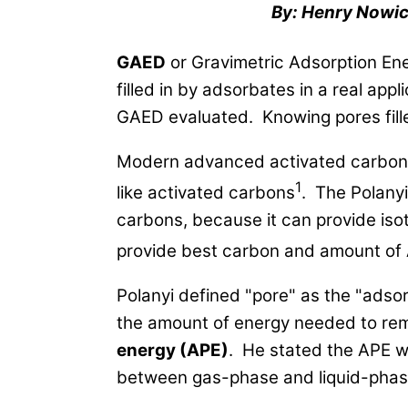
By: Henry Nowic
GAED
or Gravimetric Adsorption Ene
filled in by adsorbates in a real ap
GAED evaluated. Knowing pores filled
Modern advanced activated carbon 
1
like activated carbons
. The Polanyi
carbons, because it can provide iso
provide best carbon and amount of A
Polanyi defined "pore" as the "adso
the amount of energy needed to rem
energy (APE)
. He stated the APE w
between gas-phase and liquid-phase