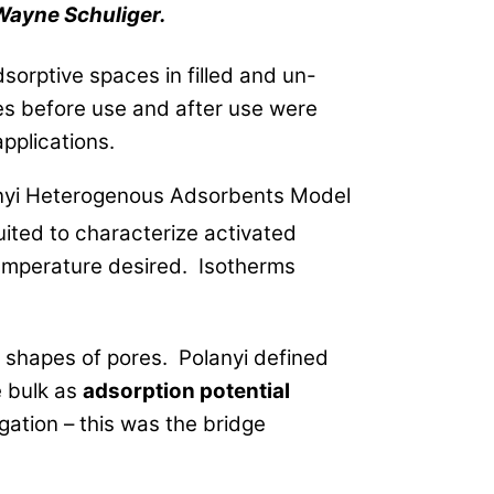
Wayne Schuliger.
sorptive spaces in filled and un-
res before use and after use were
pplications.
anyi Heterogenous Adsorbents Model
ited to characterize activated
temperature desired. Isotherms
d shapes of pores. Polanyi defined
 bulk as
adsorption potential
ation – this was the bridge