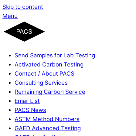
Skip to content
Menu
Send Samples for Lab Testing
Activated Carbon Testing
Contact / About PACS
Consulting Services
Remaining Carbon Service
Email List
PACS News
ASTM Method Numbers
GAED Advanced Testing