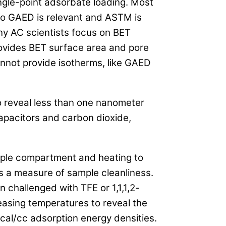
ngle-point adsorbate loading. Most
 so GAED is relevant and ASTM is
ny AC scientists focus on BET
rovides BET surface area and pore
nnot provide isotherms, like GAED
o reveal less than one nanometer
capacitors and carbon dioxide,
mple compartment and heating to
s a measure of sample cleanliness.
 challenged with TFE or 1,1,1,2-
easing temperatures to reveal the
cal/cc adsorption energy densities.