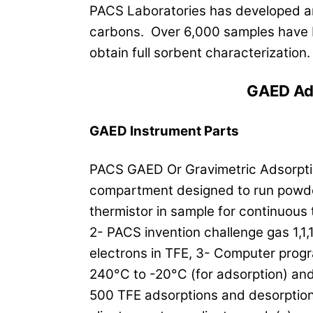
PACS Laboratories has developed an 
carbons. Over 6,000 samples have 
obtain full sorbent characterization
GAED Ad
GAED Instrument Parts
PACS GAED Or Gravimetric Adsorptio
compartment designed to run powde
thermistor in sample for continuous
2- PACS invention challenge gas 1,1,
electrons in TFE, 3- Computer prog
240°C to -20°C (for adsorption) and
500 TFE adsorptions and desorptions 