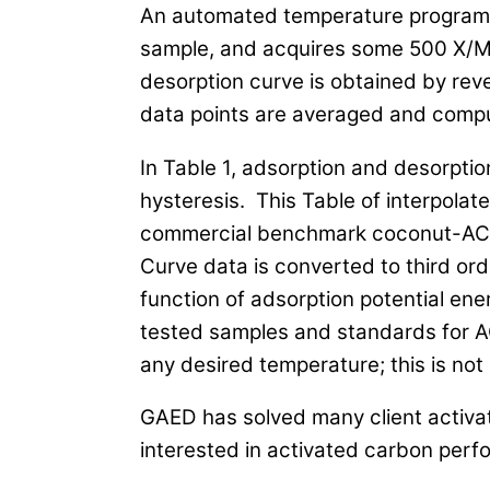
An automated temperature program i
sample, and acquires some 500 X/M 
desorption curve is obtained by re
data points are averaged and comput
In Table 1, adsorption and desorptio
hysteresis. This Table of interpola
commercial benchmark coconut-AC a
Curve data is converted to third or
function of adsorption potential ener
tested samples and standards for A
any desired temperature; this is not
GAED has solved many client activ
interested in activated carbon perf