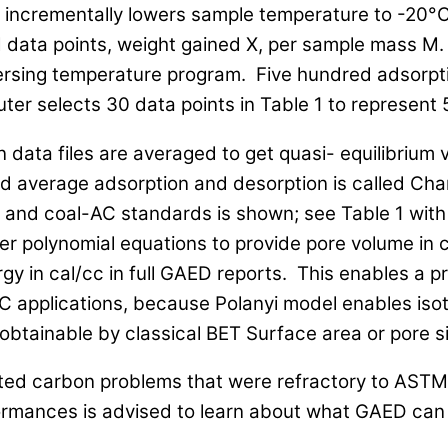
ncrementally lowers sample temperature to -20°C,
data points, weight gained X, per sample mass M.
versing temperature program. Five hundred adsorpt
er selects 30 data points in Table 1 to represent 
n data files are averaged to get quasi- equilibrium 
ted average adsorption and desorption is called Cha
nd coal-AC standards is shown; see Table 1 with
der polynomial equations to provide pore volume in
gy in cal/cc in full GAED reports. This enables a pr
C applications, because Polanyi model enables is
 obtainable by classical BET Surface area or pore si
ated carbon problems that were refractory to AS
ormances is advised to learn about what GAED can 