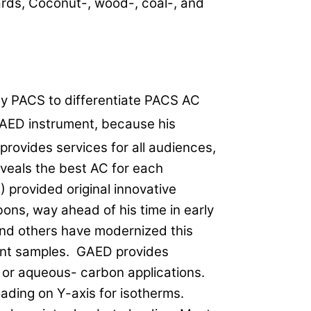
rds, Coconut-, wood-, coal-, and
y PACS to differentiate PACS AC
GAED instrument, because his
provides services for all audiences,
veals the best AC for each
 provided original innovative
ons, way ahead of his time in early
and others have modernized this
ent samples. GAED provides
 or aqueous- carbon applications.
ading on Y-axis for isotherms.