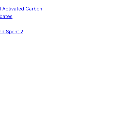
d Activated Carbon
rbates
nd Spent 2