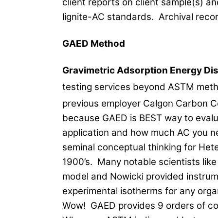
client reports on client sample(s)
lignite-AC standards. Archival reco
GAED Method
Gravimetric Adsorption Energy Dis
testing services beyond ASTM metho
previous employer Calgon Carbon C
because GAED is BEST way to evalua
application and how much AC you nee
seminal conceptual thinking for Het
1900’s. Many notable scientists li
model and Nowicki provided instrum
experimental isotherms for any org
Wow! GAED provides 9 orders of con