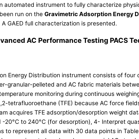
automated instrument to fully characterize physic
been run on the
Gravimetric Adsorption Energy D
. A GAED full characterization is presented.
vanced AC Performance Testing PACS Te
n Energy Distribution instrument consists of four
r-granular-pelleted and AC fabric materials betw
 temperature monitoring during continuous weighin
1,2-tetrafluoroethane (TFE) because AC force fields
ram acquires TFE adsorption/desorption weight dat
 -20°C to 240°C (for desorption), 4- Interpret qua
to represent all data with 30 data points in Table