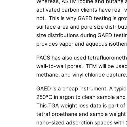
Whereas, ASTM iodine and butane act
activated carbon clients have real-
not. This is why GAED testing is gr
surface area and pore size distrib
size distributions during GAED tes
provides vapor and aqueous isother
PACS has also used tetrafluorometha
wall-to-wall pores. TFM will be use
methane, and vinyl chloride capture
GAED is a cheap instrument. A typic
250°C in argon to clean sample and 
This TGA weight loss data is part of
tetrafloroethane and sample weight 
nano-sized adsorption spaces with 2