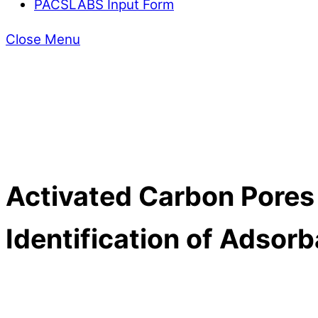
PACSLABS Input Form
Close Menu
Activated Carbon Pores
Identification of Adsor