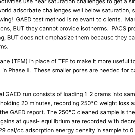
ivities use near saturation challenges to get a si
world adsorbate challenges well below saturation,
owing! GAED test method is relevant to clients. Ma
utions, BUT they cannot provide isotherms. PACS p
ting, BUT does not emphasize them because they ca
ms.
ne (TFM) in place of TFE to make it more useful t
d in Phase II. These smaller pores are needed for 
.
al GAED run consists of loading 1-2 grams into sa
holding 20 minutes, recording 250°C weight loss a
 the GAED report. The 250°C cleaned sample is then
gains at quasi- equilibrium are recorded with decr
9 cal/cc adsorption energy density in sample to 0 