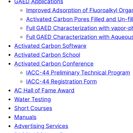
GAED Applications
Improved Adsorption of Fluoroalkyl Org
Activated Carbon Pores Filled and Un-fi
Full GAED Characterization with vapor
Full GAED Characterization with Aqueous
Activated Carbon Software
Activated Carbon School
Activated Carbon Conference
IACC-44 Preliminary Technical Program
IACC-44 Registration Form
AC Hall of Fame Award
Water Testing
Short Courses
Manuals
Advertising Services