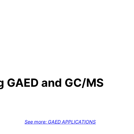
ing GAED and GC/MS
See more: GAED APPLICATIONS