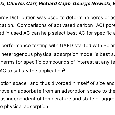
ki, Charles Carr, Richard Capp, George Nowicki, 
rgy Distribution was used to determine pores or ad
plication. Comparisons of activated carbon (AC) po
 in used AC can help select best AC for specific a
performance testing with GAED started with Pol
 heterogenous physical adsorption model is best su
therms for specific compounds of interest at any 
2
C to satisfy the application
.
rption space" and thus divorced himself of size an
ove an adsorbate from an adsorption space to the
as independent of temperature and state of aggreg
 physical adsorption.