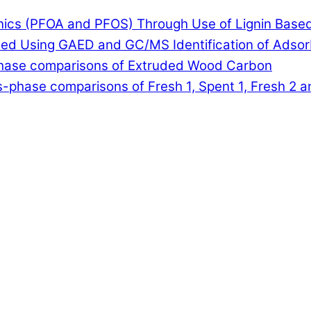
anics (PFOA and PFOS) Through Use of Lignin Base
lled Using GAED and GC/MS Identification of Adso
-phase comparisons of Extruded Wood Carbon
-phase comparisons of Fresh 1, Spent 1, Fresh 2 a