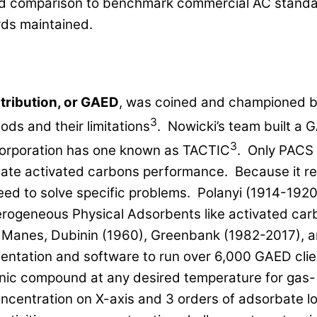
 and comparison to benchmark commercial AC standa
rds maintained.
tribution, or GAED
, was coined and championed b
3
ds and their limitations
. Nowicki’s team built a 
3
orporation has one known as TACTIC
. Only PACS 
te activated carbons performance. Because it re
d to solve specific problems. Polanyi (1914-1920)
erogeneous Physical Adsorbents like activated carb
ke Manes, Dubinin (1960), Greenbank (1982-2017), 
entation and software to run over 6,000 GAED cli
anic compound at any desired temperature for gas-
centration on X-axis and 3 orders of adsorbate lo