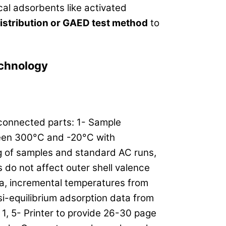
al adsorbents like activated
istribution or GAED test method
to
chnology
 connected parts: 1- Sample
een 300°C and -20°C with
g of samples and standard AC runs,
 do not affect outer shell valence
a, incremental temperatures from
si-equilibrium adsorption data from
 1, 5- Printer to provide 26-30 page