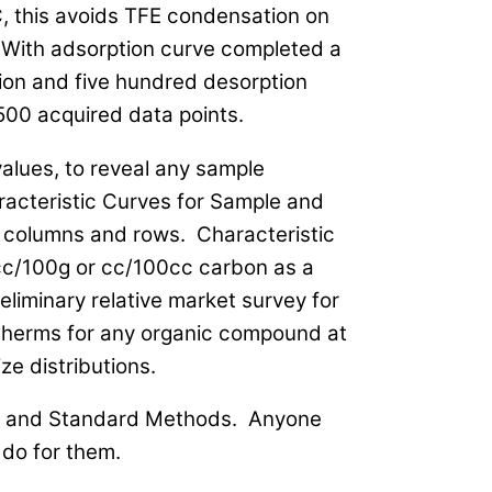
 this avoids TFE condensation on
 With adsorption curve completed a
ion and five hundred desorption
500 acquired data points.
values, to reveal any sample
racteristic Curves for Sample and
 columns and rows. Characteristic
 cc/100g or cc/100cc carbon as a
eliminary relative market survey for
otherms for any organic compound at
ze distributions.
TM and Standard Methods. Anyone
do for them.