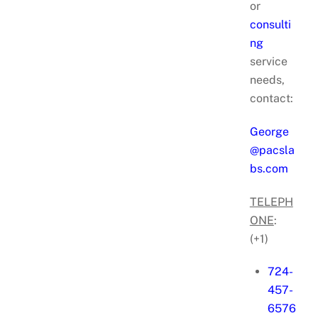
or
consulti
ng
service
needs,
contact:
George
@pacsla
bs.com
TELEPH
ONE
:
(+1)
724-
457-
6576