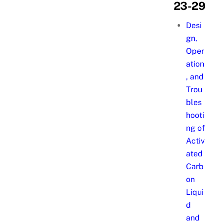
23-29
Desi
gn,
Oper
ation
, and
Trou
bles
hooti
ng of
Activ
ated
Carb
on
Liqui
d
and