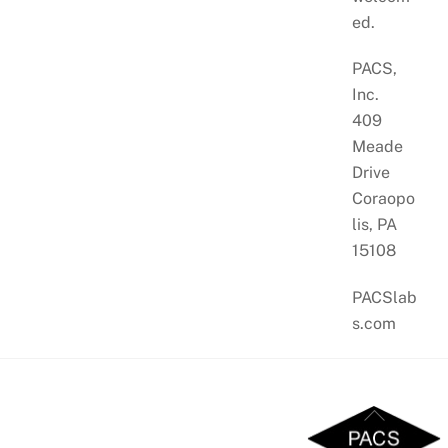
ed.
PACS,
Inc.
409
Meade
Drive
Coraopo
lis, PA
15108
PACSlab
s.com
Back
To