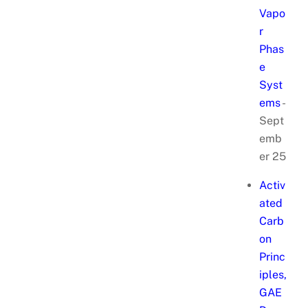
Vapo
r
Phas
e
Syst
ems
-
Sept
emb
er 25
Activ
ated
Carb
on
Princ
iples,
GAE