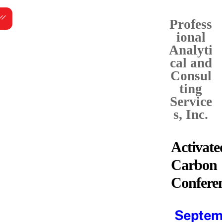
Skip
Menu
to
Profess
content
ional
Analyti
cal and
Consul
ting
Service
s, Inc.
Activate
Carbon
Confere
Septem