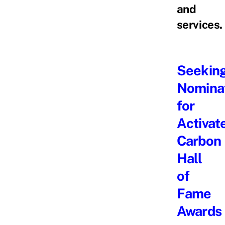
and
services.
Seekin
Nomina
for
Activat
Carbon
Hall
of
Fame
Awards