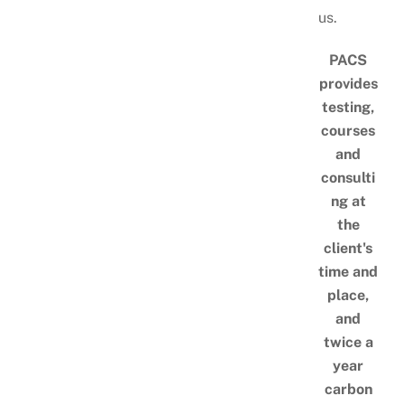
us.
PACS
provides
testing,
courses
and
consulti
ng at
the
client's
time and
place,
and
twice a
year
carbon