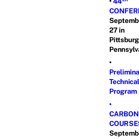
•
44
CONFER
Septemb
27 in
Pittsburg
Pennsylv
•
Prelimin
Technica
Program
•
CARBON
COURSE
Septemb