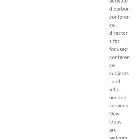
activate
d carbon
conferen
ce
director
s for
focused
conferen
ce
subjects
, and
other
needed
services.
New
ideas
are
welcom