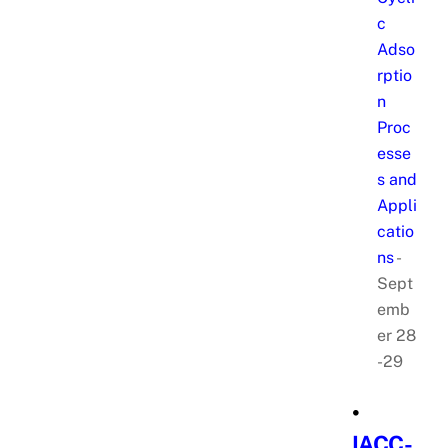
c
Adso
rptio
n
Proc
esse
s and
Appli
catio
ns
-
Sept
emb
er 28
-29
•
IACC-