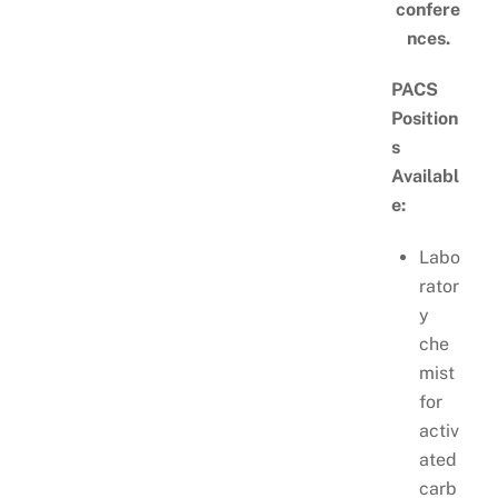
confere
nces.
PACS
Position
s
Availabl
e:
Labo
rator
y
che
mist
for
activ
ated
carb