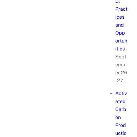
D,
Pract
ices
and
Opp
ortun
ities
-
Sept
emb
er 26
-27
Activ
ated
Carb
on
Prod
uctio