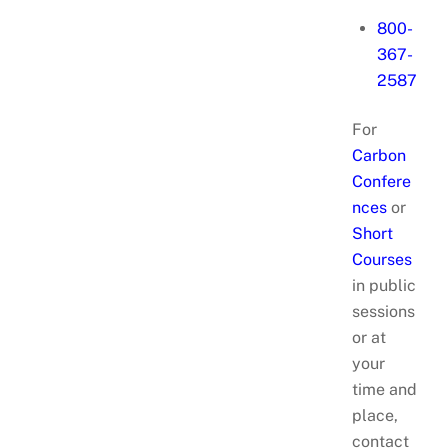
800-
367-
2587
For
Carbon
Confere
nces
or
Short
Courses
in public
sessions
or at
your
time and
place,
contact