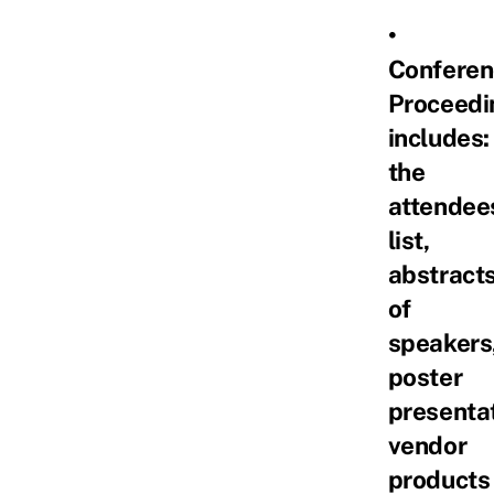
•
Conferen
Proceedi
includes:
the
attendee
list,
abstract
of
speakers
poster
presentat
vendor
products