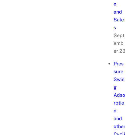
n
and
Sale
s
-
Sept
emb
er 28
Pres
sure
Swin
g
Adso
rptio
n
and
other
Cycli