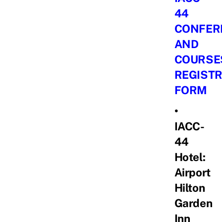
44
CONFER
AND
COURSE
REGISTR
FORM
•
IACC-
44
Hotel:
Airport
Hilton
Garden
Inn