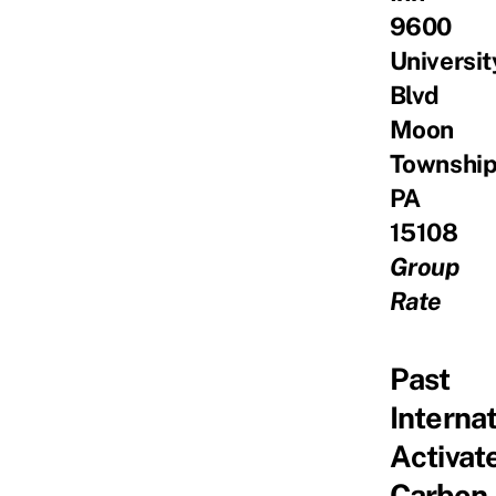
9600
Universit
Blvd
Moon
Township
PA
15108
Group
Rate
Past
Interna
Activat
Carbon