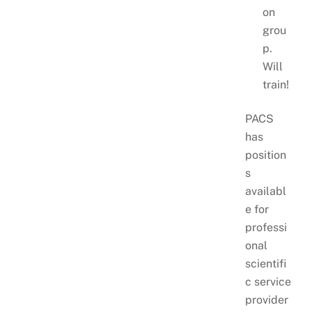
on
grou
p.
Will
train!
PACS
has
position
s
availabl
e for
professi
onal
scientifi
c service
provider