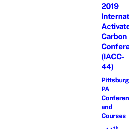
2019
Interna
Activat
Carbon
Confer
(IACC-
44)
Pittsburg
PA
Conferen
and
Courses
th