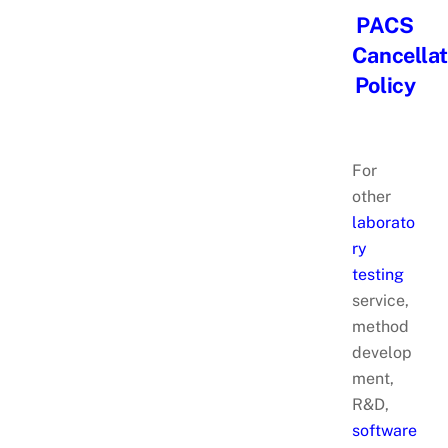
PACS
Cancellat
Policy
For
other
laborato
ry
testing
service,
method
develop
ment,
R&D,
software