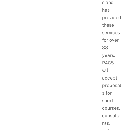
s and
has
provided
these
services
for over
38
years.
PACS
will
accept
proposal
s for
short
courses,
consulta
nts,