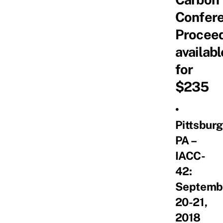
Confer
Procee
availabl
for
$235
•
Pittsburg
PA –
IACC-
42:
Septemb
20-21,
2018