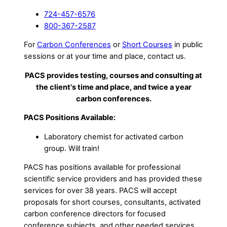
724-457-6576
800-367-2587
For
Carbon Conferences
or
Short Courses
in public
sessions or at your time and place, contact us.
PACS provides testing, courses and consulting at
the client's time and place, and twice a year
carbon conferences.
PACS Positions Available:
Laboratory chemist for activated carbon
group. Will train!
PACS has positions available for professional
scientific service providers and has provided these
services for over 38 years. PACS will accept
proposals for short courses, consultants, activated
carbon conference directors for focused
conference subjects, and other needed services.