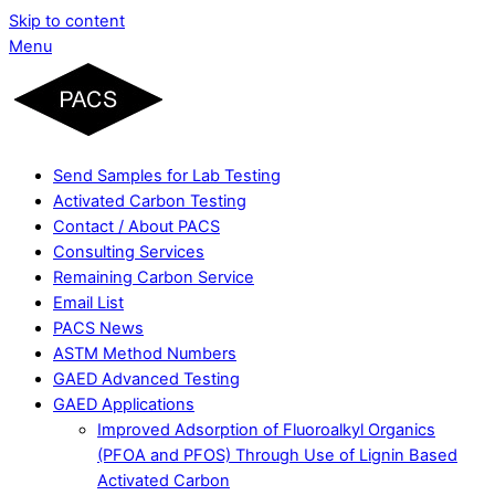
Skip to content
Menu
Send Samples for Lab Testing
Activated Carbon Testing
Contact / About PACS
Consulting Services
Remaining Carbon Service
Email List
PACS News
ASTM Method Numbers
GAED Advanced Testing
GAED Applications
Improved Adsorption of Fluoroalkyl Organics
(PFOA and PFOS) Through Use of Lignin Based
Activated Carbon