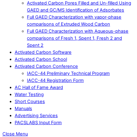
Activated Carbon Pores Filled and Un-filled Using
GAED and GC/MS Identification of Adsorbates
Full GAED Characterization with vapor-phase
comparisons of Extruded Wood Carbon
Full GAED Characterization with Aqueous-phase
comparisons of Fresh 1, Spent 1, Fresh 2 and
Spent 2
Activated Carbon Software
Activated Carbon School
Activated Carbon Conference
IACC-44 Preliminary Technical Program
IACC-44 Registration Form
AC Hall of Fame Award
Water Testing
Short Courses
Manuals
Advertising Services
PACSLABS Input Form
Close Menu