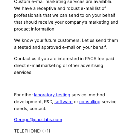
Custom e-mail marketing services are available.
We have a receptive and robust e-mail list of
professionals that we can send to on your behalf
that should receive your company’s marketing and
product information.
We know your future customers. Let us send them
a tested and approved e-mail on your behalf.
Contact us if you are interested in PACS fee paid
direct e-mail marketing or other advertising
services.
For other
laboratory testing
service, method
development, R&D,
software
or
consulting
service
needs, contact:
George@pacslabs.com
TELEPHONE
: (+1)