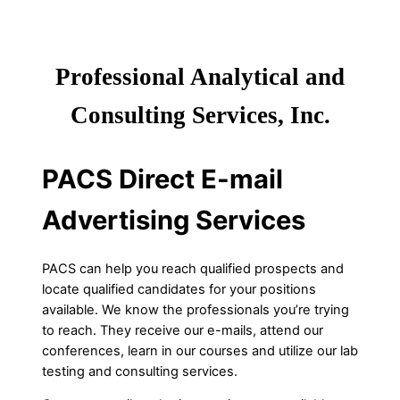
Professional Analytical and
Consulting Services, Inc.
PACS Direct E-mail
Advertising Services
PACS can help you reach qualified prospects and
locate qualified candidates for your positions
available. We know the professionals you’re trying
to reach. They receive our e-mails, attend our
conferences, learn in our courses and utilize our lab
testing and consulting services.