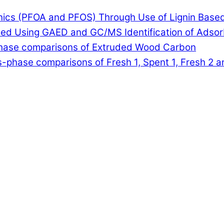
anics (PFOA and PFOS) Through Use of Lignin Base
lled Using GAED and GC/MS Identification of Adso
-phase comparisons of Extruded Wood Carbon
-phase comparisons of Fresh 1, Spent 1, Fresh 2 a