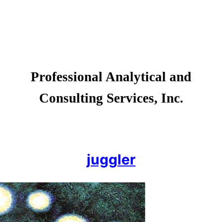
Professional Analytical and
Consulting Services, Inc.
juggler