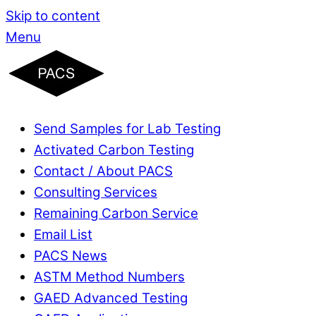
Skip to content
Menu
Send Samples for Lab Testing
Activated Carbon Testing
Contact / About PACS
Consulting Services
Remaining Carbon Service
Email List
PACS News
ASTM Method Numbers
GAED Advanced Testing