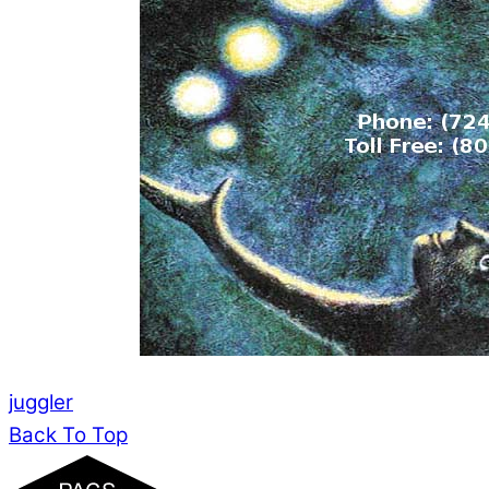
juggler
Back To Top