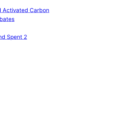
d Activated Carbon
rbates
nd Spent 2