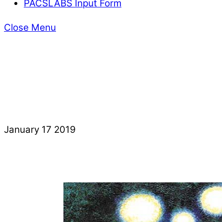
PACSLABS Input Form
Close Menu
January
17
2019