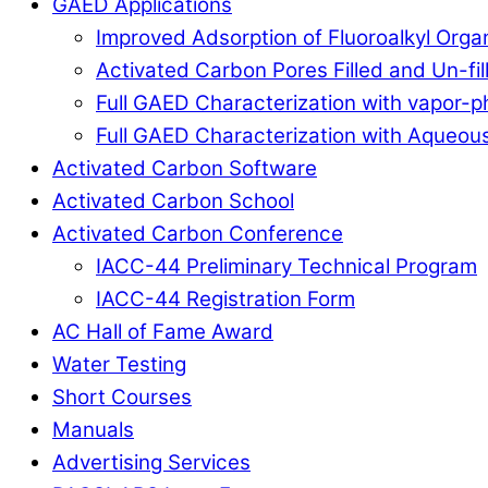
GAED Applications
Improved Adsorption of Fluoroalkyl Org
Activated Carbon Pores Filled and Un-fi
Full GAED Characterization with vapor
Full GAED Characterization with Aqueous
Activated Carbon Software
Activated Carbon School
Activated Carbon Conference
IACC-44 Preliminary Technical Program
IACC-44 Registration Form
AC Hall of Fame Award
Water Testing
Short Courses
Manuals
Advertising Services