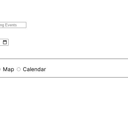
Map
Calendar