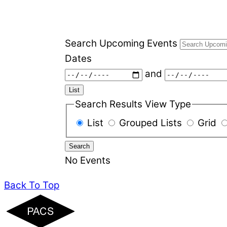
Search Upcoming Events
Dates
and
List
Search Results View Type
List
Grouped Lists
Grid
Search
No Events
Back To Top