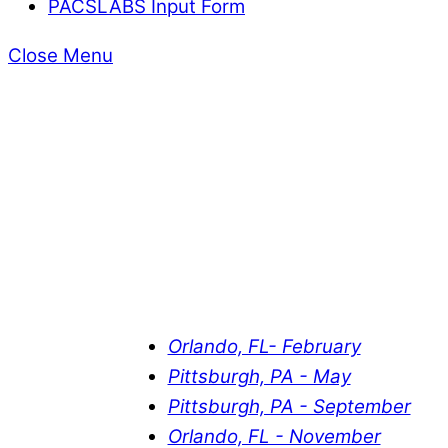
PACSLABS Input Form
Close Menu
Orlando, FL- February
Pittsburgh, PA - May
Pittsburgh, PA - September
Orlando, FL - November