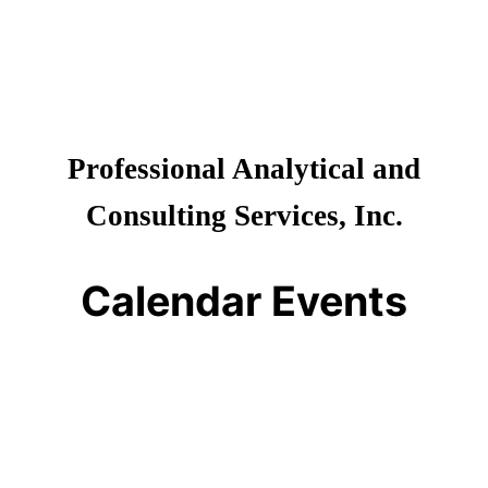
Professional Analytical and
Consulting Services, Inc.
Calendar Events