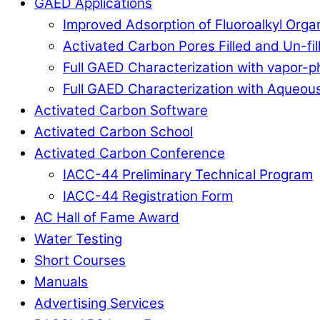
GAED Applications
Improved Adsorption of Fluoroalkyl Org
Activated Carbon Pores Filled and Un-fi
Full GAED Characterization with vapor
Full GAED Characterization with Aqueous
Activated Carbon Software
Activated Carbon School
Activated Carbon Conference
IACC-44 Preliminary Technical Program
IACC-44 Registration Form
AC Hall of Fame Award
Water Testing
Short Courses
Manuals
Advertising Services