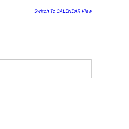
Switch To CALENDAR View