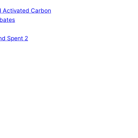
d Activated Carbon
rbates
nd Spent 2