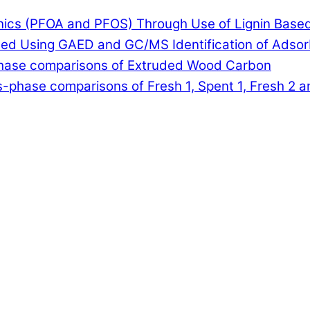
anics (PFOA and PFOS) Through Use of Lignin Base
lled Using GAED and GC/MS Identification of Adso
-phase comparisons of Extruded Wood Carbon
-phase comparisons of Fresh 1, Spent 1, Fresh 2 a