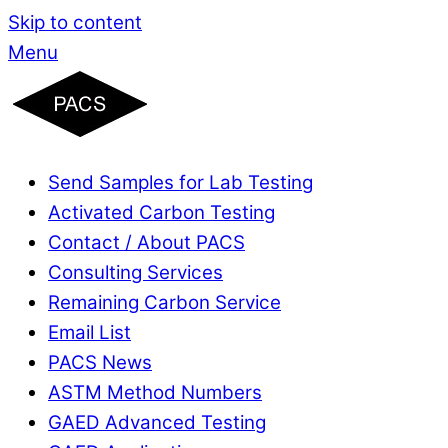
Skip to content
Menu
Send Samples for Lab Testing
Activated Carbon Testing
Contact / About PACS
Consulting Services
Remaining Carbon Service
Email List
PACS News
ASTM Method Numbers
GAED Advanced Testing