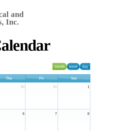
cal and
, Inc.
Calendar
month
week
day
Thu
Fri
Sat
30
31
1
6
7
8