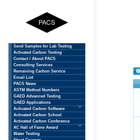
Skip
to
content
Send Samples for Lab Testing
Activated Carbon Testing
Contact / About PACS
Consulting Services
Remaining Carbon Service
Email List
PACS News
ASTM Method Numbers
GAED Advanced Testing
GAED Applications
Activated Carbon Software
Activated Carbon School
Activated Carbon Conference
AC Hall of Fame Award
Water Testing