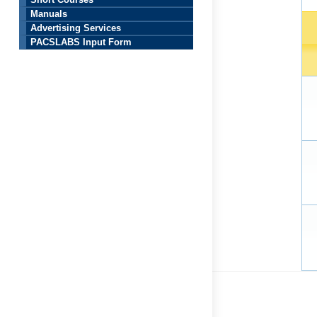
Short Courses
Manuals
Advertising Services
PACSLABS Input Form