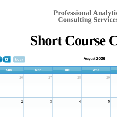
Professional Analyti
Consulting Services
Short Course 
August 2026
today
Sun
Mon
Tue
Wed
26
27
28
29
2
3
4
5