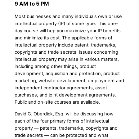
9 AM to 5 PM
Most businesses and many individuals own or use
intellectual property (IP) of some type. This one-
day course will hep you maximize your IP benefits
and minimize its cost. The applicable forms of
intellectual property include patent, trademarks,
copyrights and trade secrets. Issues concerning
intellectual property may arise in various matters,
including among other things, product
development, acquisition and protection, product
marketing, website development, employment and
independent contractor agreements, asset
purchases, and joint development agreements.
Public and on-site courses are available.
David G. Oberdick, Esq. will be discussing how
each of the four primary forms of intellectual
property — patents, trademarks, copyrights and
trade secrets — can be protected and what