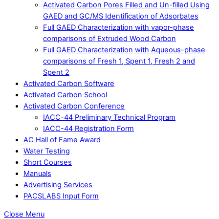
Activated Carbon Pores Filled and Un-filled Using
GAED and GC/MS Identification of Adsorbates
Full GAED Characterization with vapor-phase
comparisons of Extruded Wood Carbon
Full GAED Characterization with Aqueous-phase
comparisons of Fresh 1, Spent 1, Fresh 2 and
Spent 2
Activated Carbon Software
Activated Carbon School
Activated Carbon Conference
IACC-44 Preliminary Technical Program
IACC-44 Registration Form
AC Hall of Fame Award
Water Testing
Short Courses
Manuals
Advertising Services
PACSLABS Input Form
Close Menu