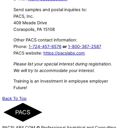
Send samples and postal inquiries to:
PACS, Inc.
409 Meade Drive
Coraopolis, PA 15108
Other PACS contact information:
Phone:
1-724-457-6576
or
1-800-367-2587
PACS website:
https://pacslabs.com
Please list your special interest during registration.
We will try to accommodate your interest.
Training is an Investment in employee employer
Future!
Back To Top
PACSLABS.COM © Professional Analytical and Consulting