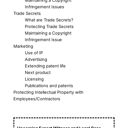
Maintaining a Copyright
Infringement Issues
Trade Secrets
What are Trade Secrets?
Protecting Trade Secrets
Maintaining a Copyright
Infringement Issue
Marketing
Use of IP
Advertising
Extending patent life
Next product
Licensing
Publications and patents
Protecting Intellectual Property with
Employees/Contractors