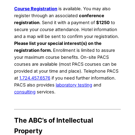
Course Registration
is available. You may also
register through an associated
conference
registration
. Send it with a payment of
$1250
to
secure your
course
attendance. Hotel information
and a map will be sent to confirm your registration.
Please list your special interest(s) on the
registration form.
Enrollment is limited to assure
your maximum course benefits. On-site PACS
courses are available (most PACS courses can be
provided at your time and place). Telephone PACS
at
1.724.457.6576
if you need further information.
PACS also provides
laboratory testing
and
consulting
services.
The ABC’s of Intellectual
Property