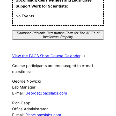
Upcoming Expert Witness and Legal Case
Support Work for Scientists:
No Events
Download Printable Registration Form for The ABC’s of
Intellectual Property
View the PACS Short Course Calendar
–>
Course participants are encouraged to e-mail
questions:
George Nowicki
Lab Manager
E-mail:
George@pacslabs.com
Rich Capp
Office Administrator
E-mail:
Rich@pacslabs.com