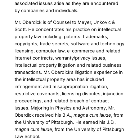
associated issues arise as they are encountered
by companies and individuals.
Mr. Oberdick is of Counsel to Meyer, Unkovic &
Scott. He concentrates his practice on intellectual
property law including: patents, trademarks,
copyrights, trade secrets, software and technology
licensing, computer law, e-commerce and related
internet contracts, warranty/privacy issues,
intellectual property litigation and related business
transactions. Mr. Oberdick’s litigation experience in
the intellectual property area has included
infringement and misappropriation litigation,
restrictive covenants, licensing disputes, injunction
proceedings, and related breach of contract
issues. Majoring in Physics and Astronomy, Mr.
Oberdick received his B.A.,
magna cum laude
, from
the University of Pittsburgh. He earned his J.D.,
magna cum laude
, from the University of Pittsburgh
Law School.