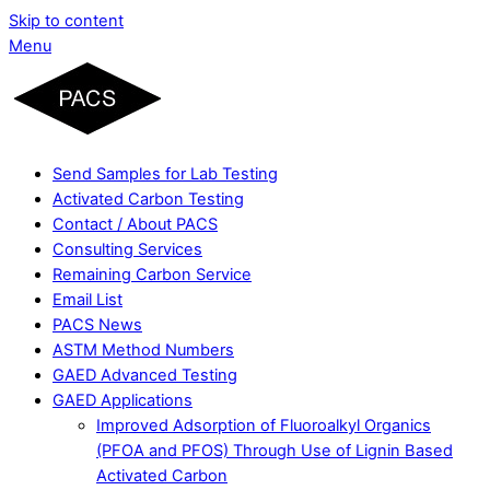
Skip to content
Menu
Send Samples for Lab Testing
Activated Carbon Testing
Contact / About PACS
Consulting Services
Remaining Carbon Service
Email List
PACS News
ASTM Method Numbers
GAED Advanced Testing
GAED Applications
Improved Adsorption of Fluoroalkyl Organics
(PFOA and PFOS) Through Use of Lignin Based
Activated Carbon