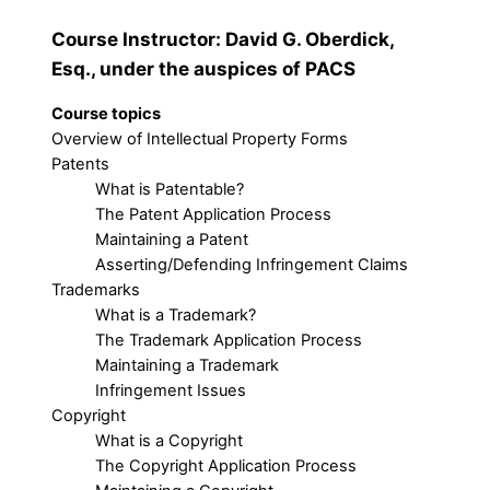
Course Instructor: David G. Oberdick,
Esq., under the auspices of PACS
Course topics
Overview of Intellectual Property Forms
Patents
What is Patentable?
The Patent Application Process
Maintaining a Patent
Asserting/Defending Infringement Claims
Trademarks
What is a Trademark?
The Trademark Application Process
Maintaining a Trademark
Infringement Issues
Copyright
What is a Copyright
The Copyright Application Process