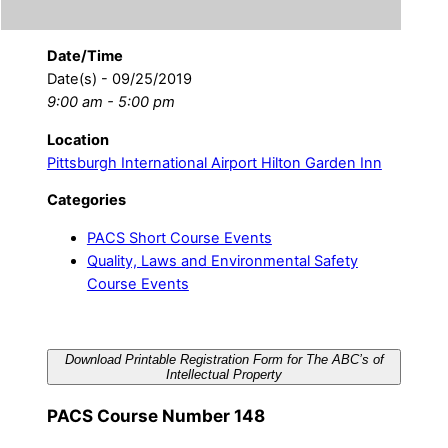
Date/Time
Date(s) - 09/25/2019
9:00 am - 5:00 pm
Location
Pittsburgh International Airport Hilton Garden Inn
Categories
PACS Short Course Events
Quality, Laws and Environmental Safety
Course Events
Download Printable Registration Form for The ABC’s of
Intellectual Property
PACS Course Number 148