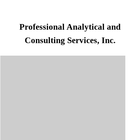
Professional Analytical and
Consulting Services, Inc.