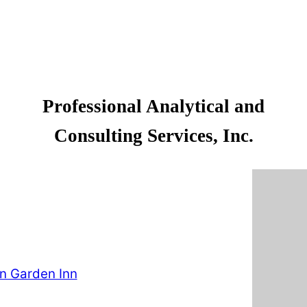
Professional Analytical and
Consulting Services, Inc.
on Garden Inn