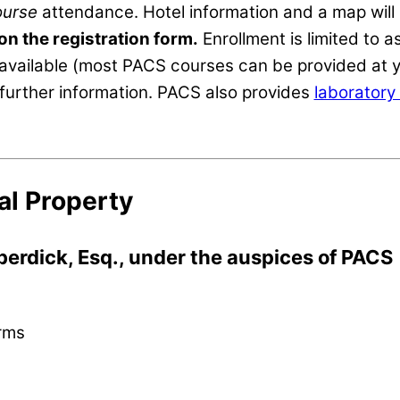
ourse
attendance. Hotel information and a map will b
 on the registration form.
Enrollment is limited to
available (most PACS courses can be provided at y
further information. PACS also provides
laboratory 
al Property
berdick, Esq., under the auspices of PACS
orms