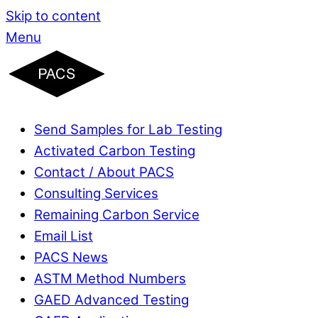
Skip to content
Menu
Send Samples for Lab Testing
Activated Carbon Testing
Contact / About PACS
Consulting Services
Remaining Carbon Service
Email List
PACS News
ASTM Method Numbers
GAED Advanced Testing