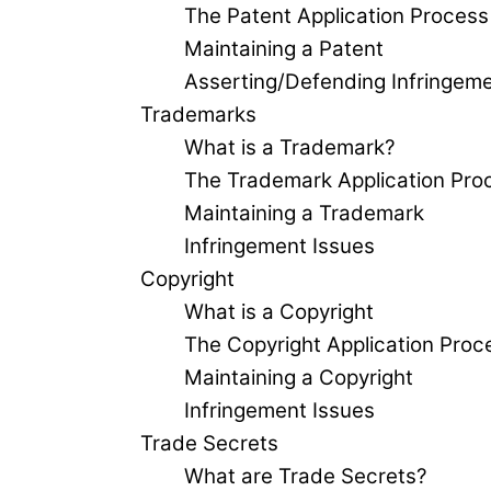
The Patent Application Process
Maintaining a Patent
Asserting/Defending Infringem
Trademarks
What is a Trademark?
The Trademark Application Pro
Maintaining a Trademark
Infringement Issues
Copyright
What is a Copyright
The Copyright Application Proc
Maintaining a Copyright
Infringement Issues
Trade Secrets
What are Trade Secrets?