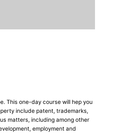
e. This one-day course will hep you
operty include patent, trademarks,
ious matters, including among other
 development, employment and