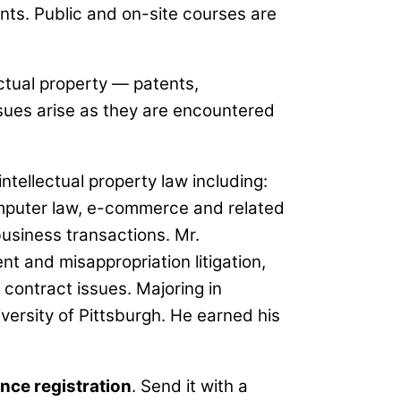
ts. Public and on-site courses are
ectual property — patents,
sues arise as they are encountered
ntellectual property law including:
omputer law, e-commerce and related
 business transactions. Mr.
nt and misappropriation litigation,
 contract issues. Majoring in
iversity of Pittsburgh. He earned his
nce registration
. Send it with a