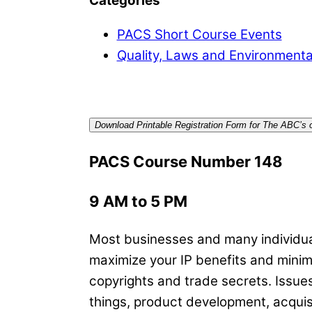
Categories
PACS Short Course Events
Quality, Laws and Environmenta
Download Printable Registration Form for The ABC’s of
PACS Course Number 148
9 AM to 5 PM
Most businesses and many individual
maximize your IP benefits and minimi
copyrights and trade secrets. Issues
things, product development, acqui