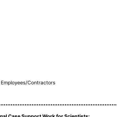
th Employees/Contractors
al Case Support Work for Scientists: