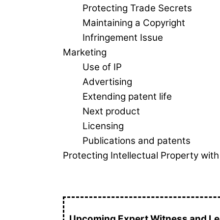
Protecting Trade Secrets
Maintaining a Copyright
Infringement Issue
Marketing
Use of IP
Advertising
Extending patent life
Next product
Licensing
Publications and patents
Protecting Intellectual Property wi
Upcoming Expert Witness and Leg