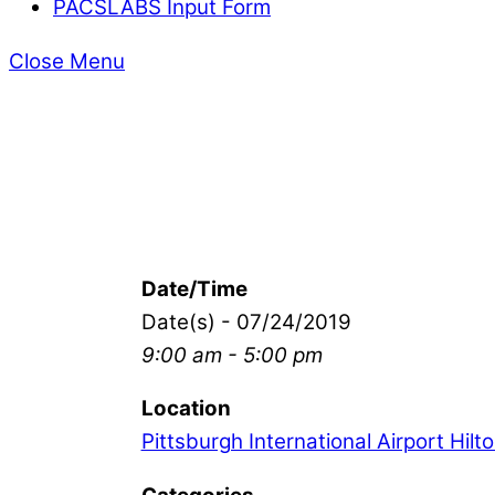
PACSLABS Input Form
Close Menu
Date/Time
Date(s) - 07/24/2019
9:00 am - 5:00 pm
Location
Pittsburgh International Airport Hilt