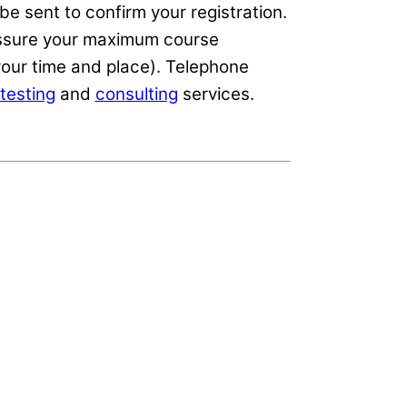
e sent to confirm your registration.
 assure your maximum course
our time and place). Telephone
testing
and
consulting
services.