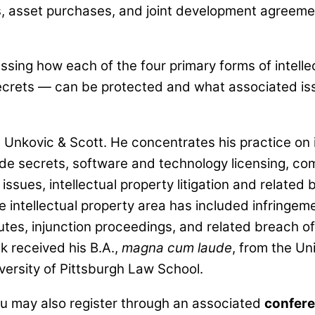
 asset purchases, and joint development agreemen
ussing how each of the four primary forms of intell
ecrets — can be protected and what associated is
 Unkovic & Scott. He concentrates his practice on i
ade secrets, software and technology licensing, c
issues, intellectual property litigation and related
he intellectual property area has included infringeme
putes, injunction proceedings, and related breach of
 received his B.A.,
magna cum laude
, from the Un
iversity of Pittsburgh Law School.
ou may also register through an associated
confere