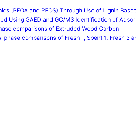
anics (PFOA and PFOS) Through Use of Lignin Base
lled Using GAED and GC/MS Identification of Adso
-phase comparisons of Extruded Wood Carbon
-phase comparisons of Fresh 1, Spent 1, Fresh 2 a