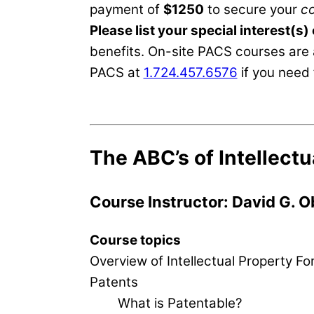
payment of
$1250
to secure your
c
Please list your special interest(s)
benefits. On-site PACS courses are 
PACS at
1.724.457.6576
if you need 
The ABC’s of Intellectu
Course Instructor: David G. O
Course topics
Overview of Intellectual Property F
Patents
What is Patentable?