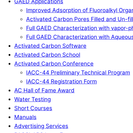
GAED Applications
Improved Adsorption of Fluoroalkyl Org
Activated Carbon Pores Filled and Un-fi
Full GAED Characterization with vapor
Full GAED Characterization with Aqueous
Activated Carbon Software
Activated Carbon School
Activated Carbon Conference
IACC-44 Preliminary Technical Program
IACC-44 Registration Form
AC Hall of Fame Award
Water Testing
Short Courses
Manuals
Advertising Services