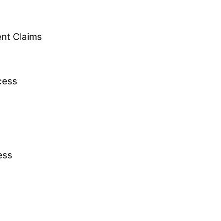
ent Claims
cess
ess