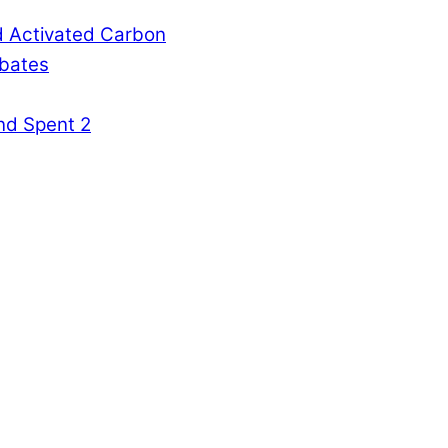
d Activated Carbon
rbates
nd Spent 2