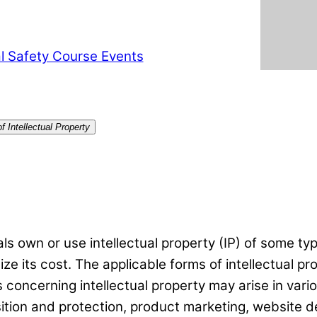
l Safety Course Events
 Intellectual Property
s own or use intellectual property (IP) of some typ
ze its cost. The applicable forms of intellectual pr
 concerning intellectual property may arise in var
sition and protection, product marketing, website