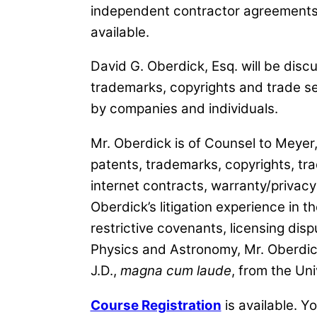
independent contractor agreements,
available.
David G. Oberdick, Esq. will be disc
trademarks, copyrights and trade s
by companies and individuals.
Mr. Oberdick is of Counsel to Meyer,
patents, trademarks, copyrights, tr
internet contracts, warranty/privacy 
Oberdick’s litigation experience in t
restrictive covenants, licensing dis
Physics and Astronomy, Mr. Oberdick
J.D.,
magna cum laude
, from the Un
Course Registration
is available. Y