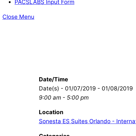
PACSLABS Input Form
Close Menu
Date/Time
Date(s) - 01/07/2019 - 01/08/2019
9:00 am - 5:00 pm
Location
Sonesta ES Suites Orlando - Internat