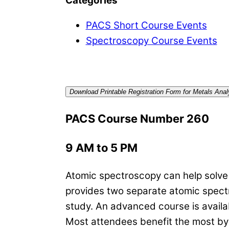
Categories
PACS Short Course Events
Spectroscopy Course Events
Download Printable Registration Form for Metals An
PACS Course Number 260
9 AM to 5 PM
Atomic spectroscopy can help solve a
provides two separate atomic spectr
study. An advanced course is availab
Most attendees benefit the most by t