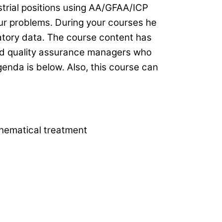
strial positions using AA/GFAA/ICP
our problems. During your courses he
atory data. The course content has
and quality assurance managers who
enda is below. Also, this course can
hematical treatment