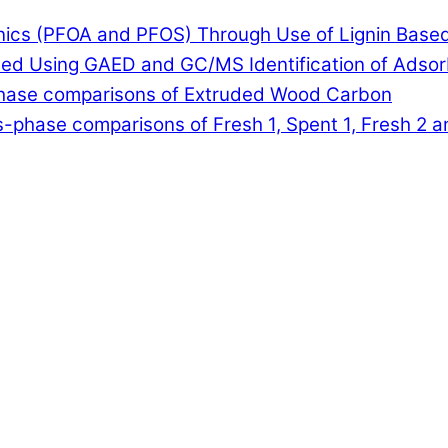
anics (PFOA and PFOS) Through Use of Lignin Base
lled Using GAED and GC/MS Identification of Adso
-phase comparisons of Extruded Wood Carbon
-phase comparisons of Fresh 1, Spent 1, Fresh 2 a