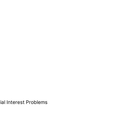
ial Interest Problems