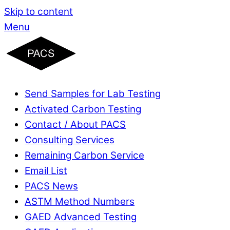
Skip to content
Menu
Send Samples for Lab Testing
Activated Carbon Testing
Contact / About PACS
Consulting Services
Remaining Carbon Service
Email List
PACS News
ASTM Method Numbers
GAED Advanced Testing