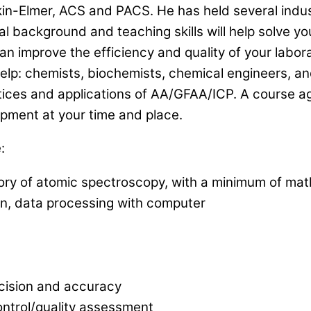
erkin-Elmer, ACS and PACS. He has held several indu
l background and teaching skills will help solve y
n improve the efficiency and quality of your labor
 help: chemists, biochemists, chemical engineers, 
tices and applications of AA/GFAA/ICP. A course ag
ipment at your time and place.
:
ry of atomic spectroscopy, with a minimum of mat
on, data processing with computer
cision and accuracy
ntrol/quality assessment