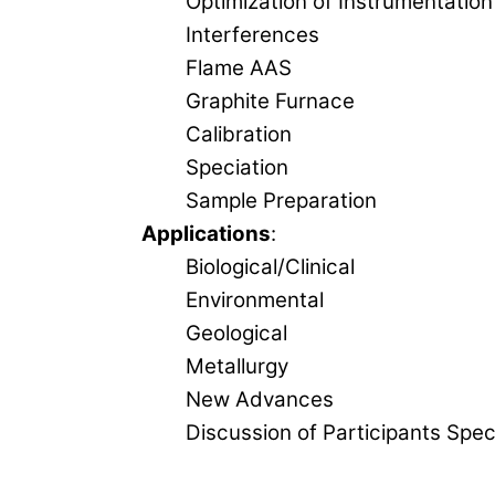
Optimization of Instrumentation
Interferences
Flame AAS
Graphite Furnace
Calibration
Speciation
Sample Preparation
Applications
:
Biological/Clinical
Environmental
Geological
Metallurgy
New Advances
Discussion of Participants Spec