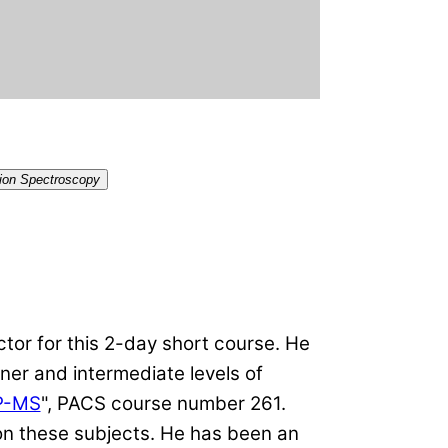
tion Spectroscopy
ctor for this 2-day short course. He
ner and intermediate levels of
CP-MS
", PACS course number 261.
 on these subjects. He has been an