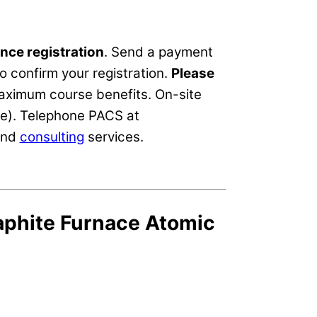
nce registration
. Send a payment
o confirm your registration.
Please
maximum course benefits. On-site
ce). Telephone PACS at
nd
consulting
services.
aphite Furnace Atomic