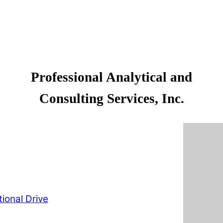
Professional Analytical and
Consulting Services, Inc.
ional Drive