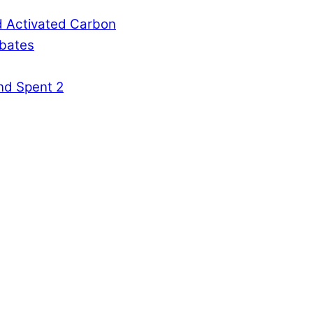
d Activated Carbon
rbates
nd Spent 2