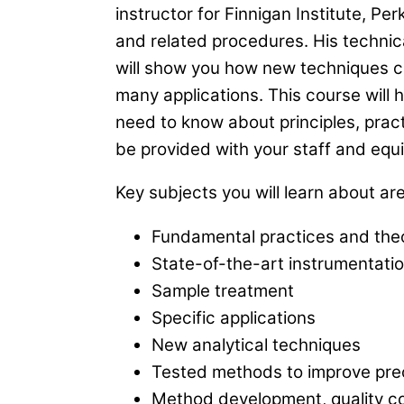
instructor for Finnigan Institute, P
and related procedures. His technica
will show you how new techniques ca
many applications. This course will
need to know about principles, prac
be provided with your staff and equ
Key subjects you will learn about are
Fundamental practices and theo
State-of-the-art instrumentati
Sample treatment
Specific applications
New analytical techniques
Tested methods to improve pre
Method development, quality co