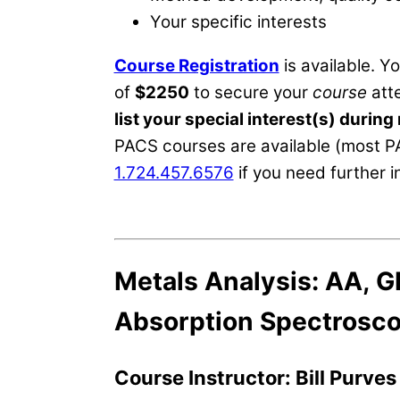
Your specific interests
Course Registration
is available. Y
of
$2250
to secure your
course
atte
list your special interest(s) during 
PACS courses are available (most P
1.724.457.6576
if you need further 
Metals Analysis: AA, G
Absorption Spectrosc
Course Instructor: Bill Purve