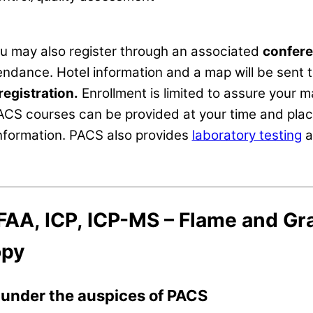
ou may also register through an associated
confere
ndance. Hotel information and a map will be sent t
registration.
Enrollment is limited to assure your 
ACS courses can be provided at your time and pla
information. PACS also provides
laboratory testing
a
FAA, ICP, ICP-MS – Flame and Gr
opy
s under the auspices of PACS