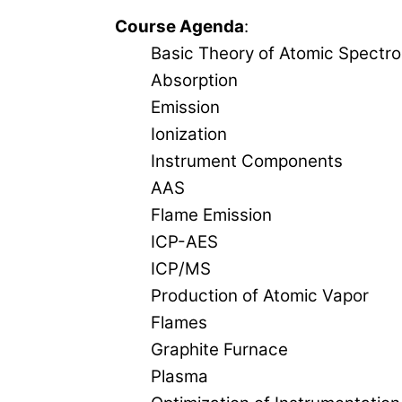
Course Agenda
:
Basic Theory of Atomic Spectr
Absorption
Emission
Ionization
Instrument Components
AAS
Flame Emission
ICP-AES
ICP/MS
Production of Atomic Vapor
Flames
Graphite Furnace
Plasma