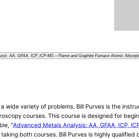
alysis: AA, GFAA, ICP, ICP-MS – Flame and Graphite Furnace Atomic Absorp
 wide variety of problems. Bill Purves is the instru
oscopy courses. This course is designed for begin
le, "
Advanced Metals Analysis: AA, GFAA, ICP, I
aking both courses. Bill Purves is highly qualified