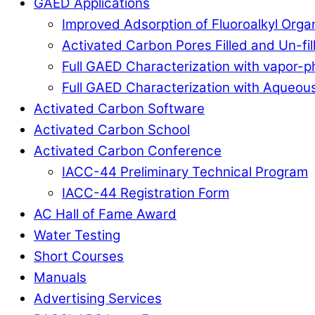
GAED Applications
Improved Adsorption of Fluoroalkyl Org
Activated Carbon Pores Filled and Un-fi
Full GAED Characterization with vapor
Full GAED Characterization with Aqueous
Activated Carbon Software
Activated Carbon School
Activated Carbon Conference
IACC-44 Preliminary Technical Program
IACC-44 Registration Form
AC Hall of Fame Award
Water Testing
Short Courses
Manuals
Advertising Services