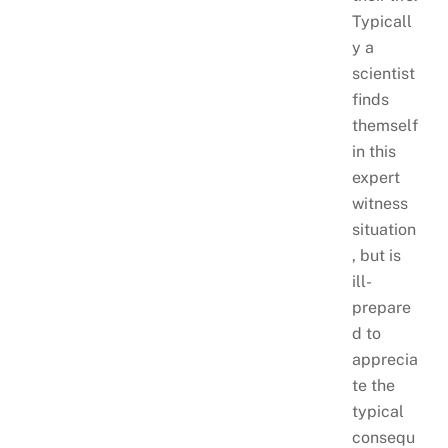
Typicall
y a
scientist
finds
themself
in this
expert
witness
situation
, but is
ill-
prepare
d to
apprecia
te the
typical
consequ