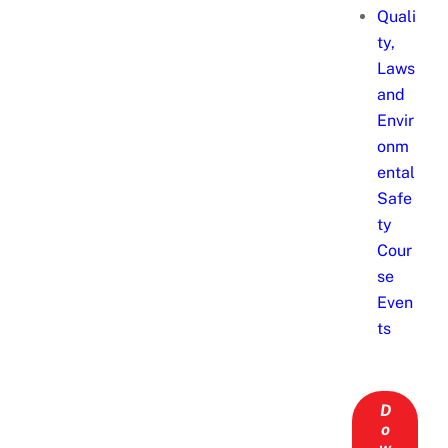
Quali
ty,
Laws
and
Envir
onm
ental
Safe
ty
Cour
se
Even
ts
D
o