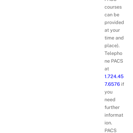
courses
can be
provided
at your
time and
place).
Telepho
ne PACS
at
1.724.45
7.6576
if
you
need
further
informat
ion.
PACS