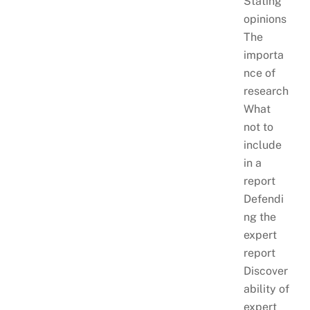
Stating
opinions
The
importa
nce of
research
What
not to
include
in a
report
Defendi
ng the
expert
report
Discover
ability of
expert