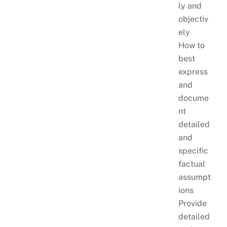
ly and
objectiv
ely
How to
best
express
and
docume
nt
detailed
and
specific
factual
assumpt
ions
Provide
detailed