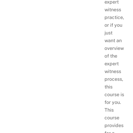
expert
witness
practice,
or if you
just
want an
overview
of the
expert
witness
process,
this
course is
for you.
This
course
provides