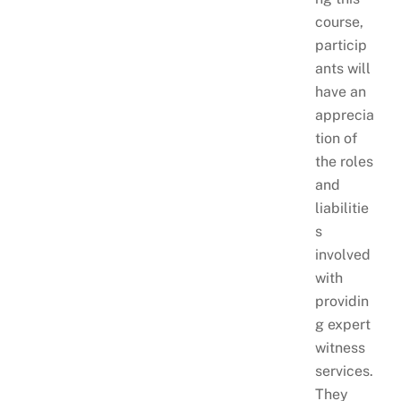
course,
particip
ants will
have an
apprecia
tion of
the roles
and
liabilitie
s
involved
with
providin
g expert
witness
services.
They