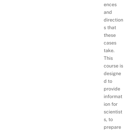
ences
and
direction
s that
these
cases
take.
This
course is
designe
d to
provide
informat
ion for
scientist
s, to
prepare