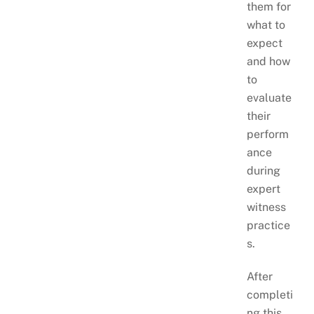
them for
what to
expect
and how
to
evaluate
their
perform
ance
during
expert
witness
practice
s.
After
completi
ng this