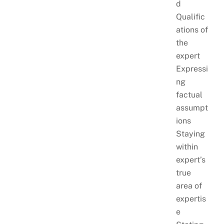
d
Qualific
ations of
the
expert
Expressi
ng
factual
assumpt
ions
Staying
within
expert’s
true
area of
expertis
e