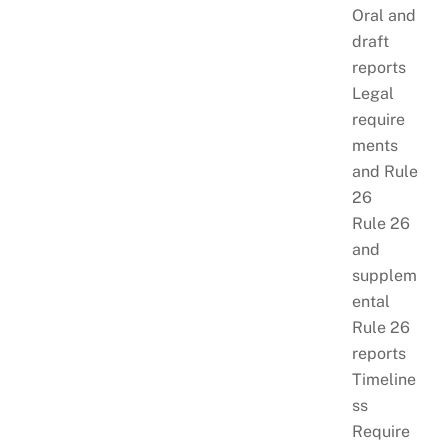
Oral and
draft
reports
Legal
require
ments
and Rule
26
Rule 26
and
supplem
ental
Rule 26
reports
Timeline
ss
Require