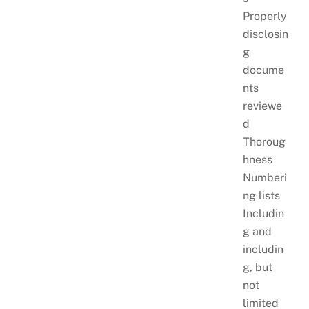
Properly
disclosin
g
docume
nts
reviewe
d
Thoroug
hness
Numberi
ng lists
Includin
g and
includin
g, but
not
limited