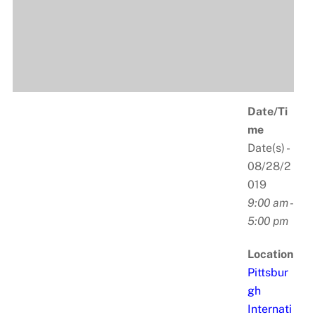
Date/Ti
me
Date(s) -
08/28/2
019
9:00 am -
5:00 pm
Location
Pittsbur
gh
Internati