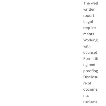
The well
written
report
Legal
require
ments
Working
with
counsel
Formatti
ng and
proofing
Disclosu
re of
docume
nts
reviewe