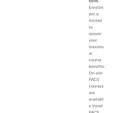
form.
Enrollm
ent is
limited
to
assure
your
maximu
m
course
benefits.
On-site
PACS
courses
are
availabl
e (most
PACS