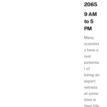
2065
9 AM
to 5
PM
Many
scientist
s have a
real
potentia
l of
being an
expert
witness
at some
time in
their life.