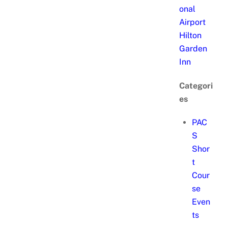
onal
Airport
Hilton
Garden
Inn
Categori
es
PAC
S
Shor
t
Cour
se
Even
ts