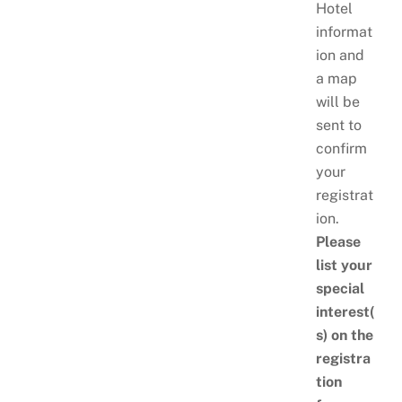
Hotel
informat
ion and
a map
will be
sent to
confirm
your
registrat
ion.
Please
list your
special
interest(
s) on the
registra
tion