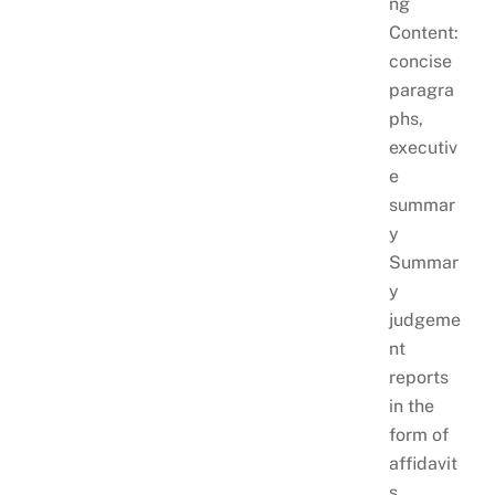
ng
Content:
concise
paragra
phs,
executiv
e
summar
y
Summar
y
judgeme
nt
reports
in the
form of
affidavit
s