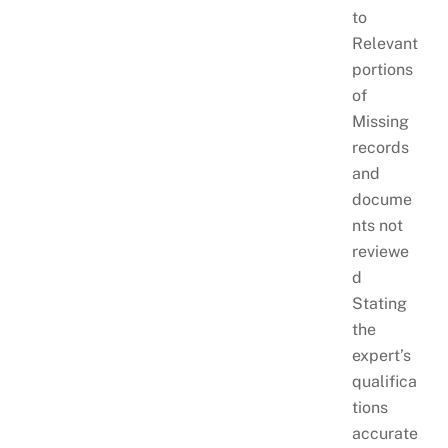
to
Relevant
portions
of
Missing
records
and
docume
nts not
reviewe
d
Stating
the
expert’s
qualifica
tions
accurate