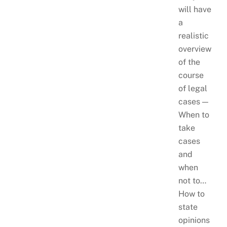
will have
a
realistic
overview
of the
course
of legal
cases —
When to
take
cases
and
when
not to…
How to
state
opinions