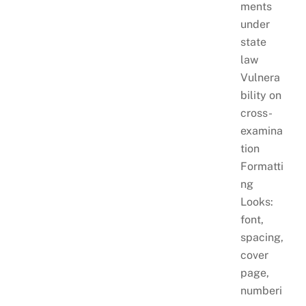
ments
under
state
law
Vulnera
bility on
cross-
examina
tion
Formatti
ng
Looks:
font,
spacing,
cover
page,
numberi