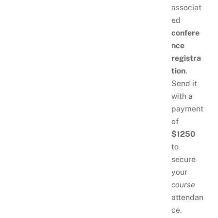
associat
ed
confere
nce
registra
tion
.
Send it
with a
payment
of
$1250
to
secure
your
course
attendan
ce.