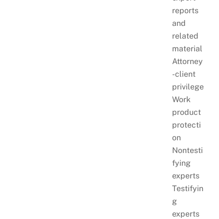
reports
and
related
material
Attorney
-client
privilege
Work
product
protecti
on
Nontesti
fying
experts
Testifyin
g
experts