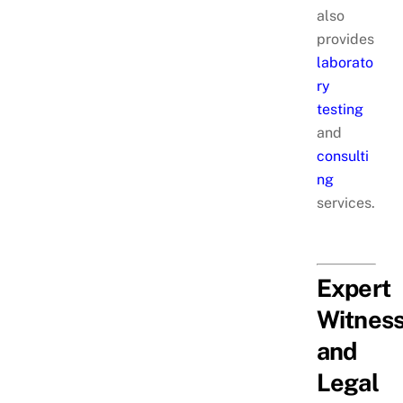
also
provides
laborato
ry
testing
and
consulti
ng
services.
Expert
Witnes
and
Legal