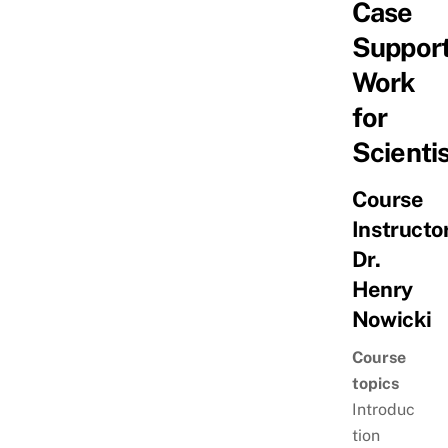
Case
Suppor
Work
for
Scienti
Course
Instructor
Dr.
Henry
Nowicki
Course
topics
Introduc
tion