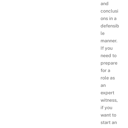
and
conclusi
ons in a
defensib
le
manner.
If you
need to
prepare
for a
role as
an
expert
witness,
if you
want to
start an