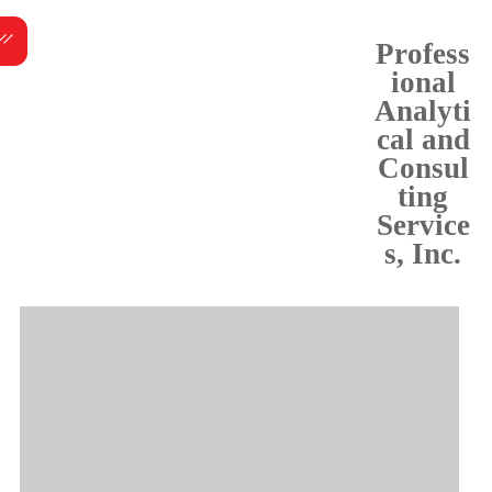
Skip
Menu
to
Profess
content
ional
Analyti
cal and
Consul
ting
Service
s, Inc.