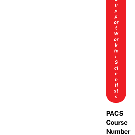
u
p
p
or
t
W
or
k
fo
r
S
ci
e
n
ti
st
s
PACS
Course
Number