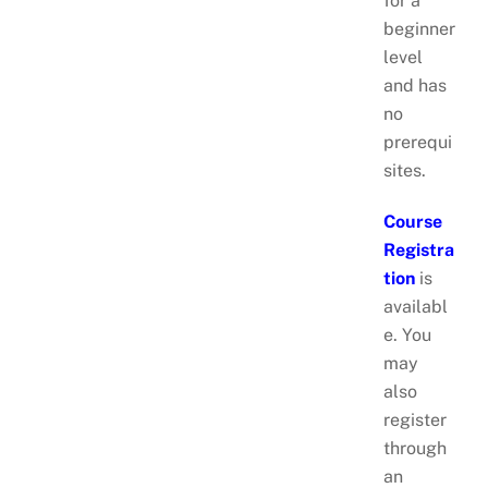
for a
beginner
level
and has
no
prerequi
sites.
Course
Registra
tion
is
availabl
e. You
may
also
register
through
an