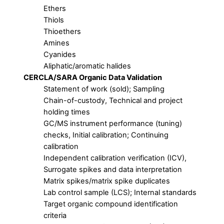
Ethers
Thiols
Thioethers
Amines
Cyanides
Aliphatic/aromatic halides
CERCLA/SARA Organic Data Validation
Statement of work (sold); Sampling
Chain-of-custody, Technical and project
holding times
GC/MS instrument performance (tuning)
checks, Initial calibration; Continuing
calibration
Independent calibration verification (ICV),
Surrogate spikes and data interpretation
Matrix spikes/matrix spike duplicates
Lab control sample (LCS); Internal standards
Target organic compound identification
criteria