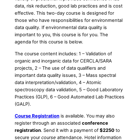
data, risk reduction, good lab practices and is cost
effective. This two-day course is designed for
those who have responsibilities for environmental
data quality. If environmental data quality is
important to you, this course is for you. The
agenda for this course is below.
The course content includes: 1 – Validation of
organic and inorganic data for CERCLA/SARA
projects, 2 – The use of data qualifiers and
important data quality issues, 3 – Mass spectral
data interpretation/validation, 4 – Atomic
spectroscopy data validation, 5 – Good Laboratory
Practices (GLP), 6 – Good Automated Lab Practices
(GALP).
Course Registration
is available. You may also
register through an associated
conference
registration
. Send it with a payment of
$2250
to
secure your
course
attendance. Hotel information