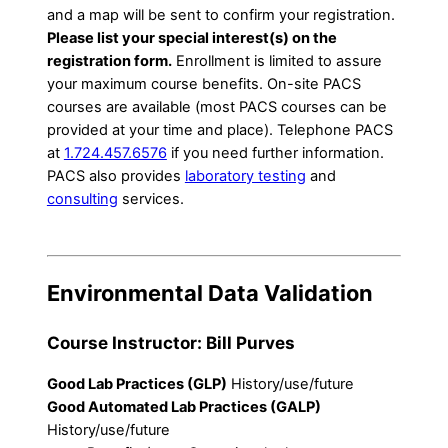
and a map will be sent to confirm your registration.
Please list your special interest(s) on the
registration form.
Enrollment is limited to assure
your maximum course benefits. On-site PACS
courses are available (most PACS courses can be
provided at your time and place). Telephone PACS
at
1.724.457.6576
if you need further information.
PACS also provides
laboratory testing
and
consulting
services.
Environmental Data Validation
Course Instructor: Bill Purves
Good Lab Practices (GLP)
History/use/future
Good Automated Lab Practices (GALP)
History/use/future