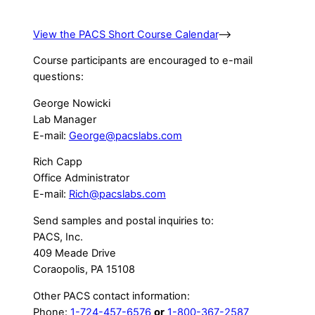
View the PACS Short Course Calendar
–>
Course participants are encouraged to e-mail
questions:
George Nowicki
Lab Manager
E-mail:
George@pacslabs.com
Rich Capp
Office Administrator
E-mail:
Rich@pacslabs.com
Send samples and postal inquiries to:
PACS, Inc.
409 Meade Drive
Coraopolis, PA 15108
Other PACS contact information:
Phone:
1-724-457-6576
or
1-800-367-2587