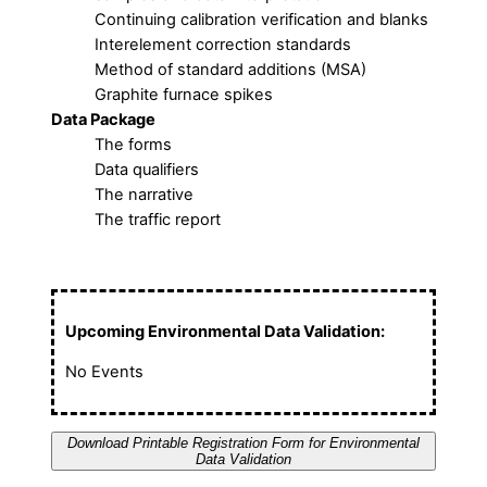
Continuing calibration verification and blanks
Interelement correction standards
Method of standard additions (MSA)
Graphite furnace spikes
Data Package
The forms
Data qualifiers
The narrative
The traffic report
Upcoming Environmental Data Validation:
No Events
Download Printable Registration Form for Environmental
Data Validation