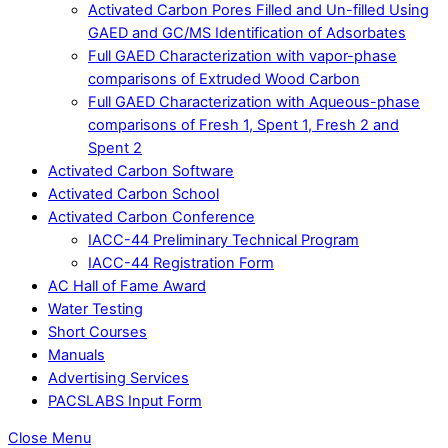
Activated Carbon Pores Filled and Un-filled Using
GAED and GC/MS Identification of Adsorbates
Full GAED Characterization with vapor-phase
comparisons of Extruded Wood Carbon
Full GAED Characterization with Aqueous-phase
comparisons of Fresh 1, Spent 1, Fresh 2 and
Spent 2
Activated Carbon Software
Activated Carbon School
Activated Carbon Conference
IACC-44 Preliminary Technical Program
IACC-44 Registration Form
AC Hall of Fame Award
Water Testing
Short Courses
Manuals
Advertising Services
PACSLABS Input Form
Close Menu