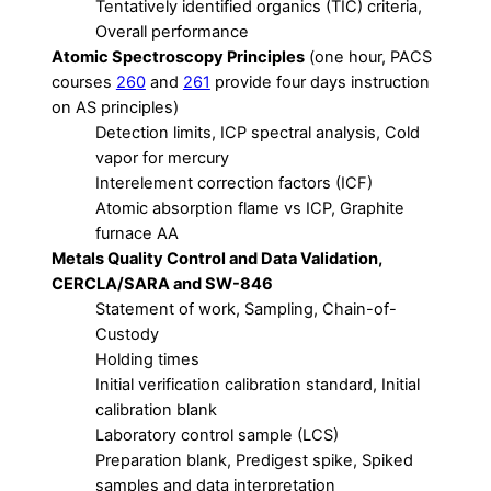
Tentatively identified organics (TIC) criteria,
Overall performance
Atomic Spectroscopy Principles
(one hour, PACS
courses
260
and
261
provide four days instruction
on AS principles)
Detection limits, ICP spectral analysis, Cold
vapor for mercury
Interelement correction factors (ICF)
Atomic absorption flame vs ICP, Graphite
furnace AA
Metals Quality Control and Data Validation,
CERCLA/SARA and SW-846
Statement of work, Sampling, Chain-of-
Custody
Holding times
Initial verification calibration standard, Initial
calibration blank
Laboratory control sample (LCS)
Preparation blank, Predigest spike, Spiked
samples and data interpretation