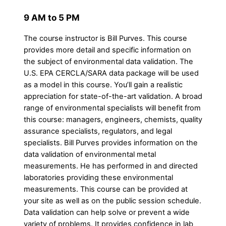
9 AM to 5 PM
The course instructor is Bill Purves. This course
provides more detail and specific information on
the subject of environmental data validation. The
U.S. EPA CERCLA/SARA data package will be used
as a model in this course. You’ll gain a realistic
appreciation for state-of-the-art validation. A broad
range of environmental specialists will benefit from
this course: managers, engineers, chemists, quality
assurance specialists, regulators, and legal
specialists. Bill Purves provides information on the
data validation of environmental metal
measurements. He has performed in and directed
laboratories providing these environmental
measurements. This course can be provided at
your site as well as on the public session schedule.
Data validation can help solve or prevent a wide
variety of problems. It provides confidence in lab