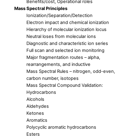
Benefits/cost, Operational roles
Mass Spectral Principles
Ionization/Separation/Detection
Electron impact and chemical ionization
Hierarchy of molecular ionization locus
Neutral loses from molecular ions
Diagnostic and characteristic ion series
Full scan and selected ion monitoring
Major fragmentation routes – alpha,
rearrangements, and inductive
Mass Spectral Rules – nitrogen, odd-even,
carbon number, isotopes
Mass Spectral Compound Validation:
Hydrocarbons
Alcohols
Aldehydes
Ketones
Aromatics
Polycyclic aromatic hydrocarbons
Esters