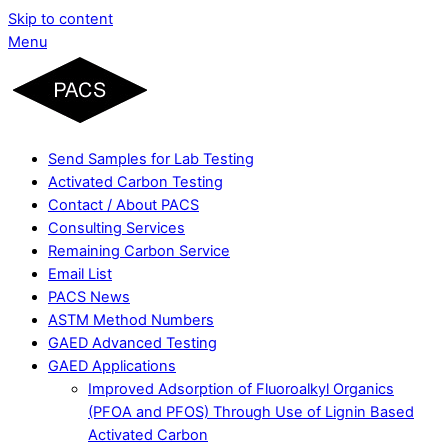
Skip to content
Menu
Send Samples for Lab Testing
Activated Carbon Testing
Contact / About PACS
Consulting Services
Remaining Carbon Service
Email List
PACS News
ASTM Method Numbers
GAED Advanced Testing
GAED Applications
Improved Adsorption of Fluoroalkyl Organics
(PFOA and PFOS) Through Use of Lignin Based
Activated Carbon