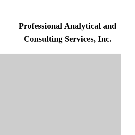
Professional Analytical and
Consulting Services, Inc.