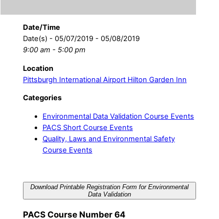
Date/Time
Date(s) - 05/07/2019 - 05/08/2019
9:00 am - 5:00 pm
Location
Pittsburgh International Airport Hilton Garden Inn
Categories
Environmental Data Validation Course Events
PACS Short Course Events
Quality, Laws and Environmental Safety
Course Events
Download Printable Registration Form for Environmental
Data Validation
PACS Course Number 64