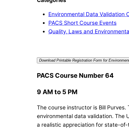
Categories
Environmental Data Validation 
PACS Short Course Events
Quality, Laws and Environmenta
Download Printable Registration Form for Environment
PACS Course Number 64
9 AM to 5 PM
The course instructor is Bill Purves.
environmental data validation. The 
a realistic appreciation for state-of