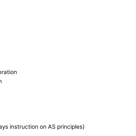
bration
n
ys instruction on AS principles)