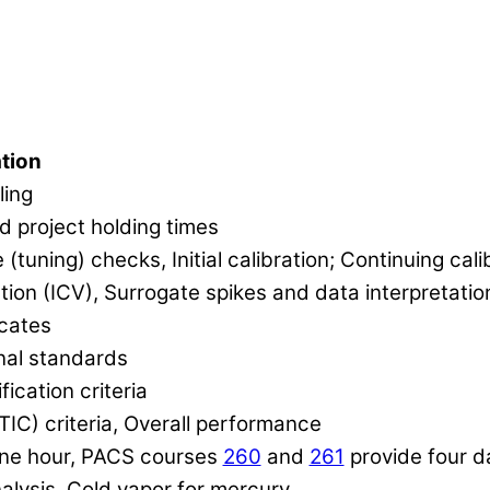
tion
ling
d project holding times
uning) checks, Initial calibration; Continuing cali
tion (ICV), Surrogate spikes and data interpretatio
icates
nal standards
ication criteria
(TIC) criteria, Overall performance
ne hour, PACS courses
260
and
261
provide four da
nalysis, Cold vapor for mercury