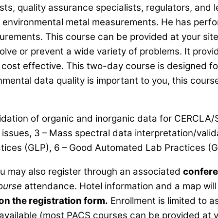
, quality assurance specialists, regulators, and leg
of environmental metal measurements. He has perfo
rements. This course can be provided at your site 
lve or prevent a wide variety of problems. It provid
 cost effective. This two-day course is designed fo
nmental data quality is important to you, this course
lidation of organic and inorganic data for CERCLA/
y issues, 3 – Mass spectral data interpretation/val
actices (GLP), 6 – Good Automated Lab Practices (
ou may also register through an associated
confere
ourse
attendance. Hotel information and a map will 
 on the registration form.
Enrollment is limited to
available (most PACS courses can be provided at y