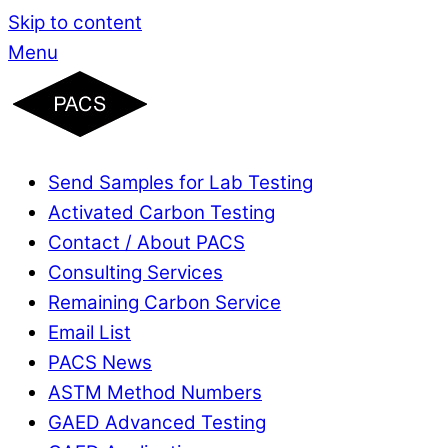
Skip to content
Menu
Send Samples for Lab Testing
Activated Carbon Testing
Contact / About PACS
Consulting Services
Remaining Carbon Service
Email List
PACS News
ASTM Method Numbers
GAED Advanced Testing