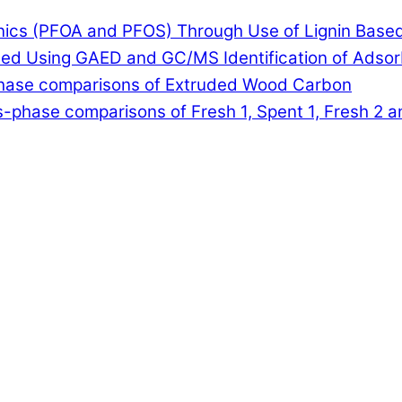
anics (PFOA and PFOS) Through Use of Lignin Base
lled Using GAED and GC/MS Identification of Adso
-phase comparisons of Extruded Wood Carbon
-phase comparisons of Fresh 1, Spent 1, Fresh 2 a