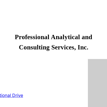
Professional Analytical and
Consulting Services, Inc.
ional Drive