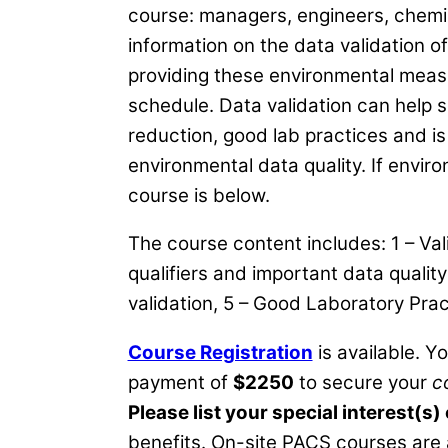
course: managers, engineers, chemists
information on the data validation 
providing these environmental measu
schedule. Data validation can help so
reduction, good lab practices and is
environmental data quality. If enviro
course is below.
The course content includes: 1 – Va
qualifiers and important data qualit
validation, 5 – Good Laboratory Pr
Course Registration
is available. Y
payment of
$2250
to secure your
c
Please list your special interest(s)
benefits. On-site PACS courses are 