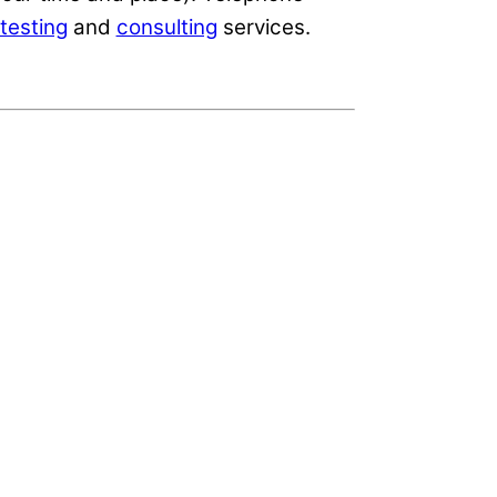
testing
and
consulting
services.