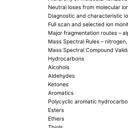
Neutral loses from molecular io
Diagnostic and characteristic io
Full scan and selected ion moni
Major fragmentation routes – a
Mass Spectral Rules – nitrogen
Mass Spectral Compound Valida
Hydrocarbons
Alcohols
Aldehydes
Ketones
Aromatics
Polycyclic aromatic hydrocarb
Esters
Ethers
Thiols