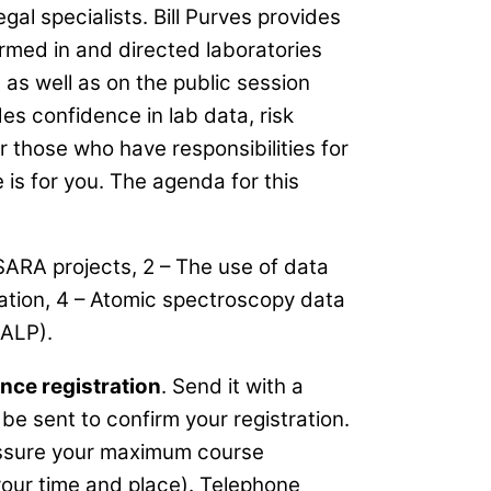
al specialists. Bill Purves provides
rmed in and directed laboratories
as well as on the public session
es confidence in lab data, risk
r those who have responsibilities for
 is for you. The agenda for this
SARA projects, 2 – The use of data
idation, 4 – Atomic spectroscopy data
GALP).
nce registration
. Send it with a
be sent to confirm your registration.
 assure your maximum course
our time and place). Telephone