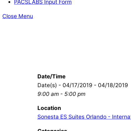
PACSLABS Input Form
Close Menu
Date/Time
Date(s) - 04/17/2019 - 04/18/2019
9:00 am - 5:00 pm
Location
Sonesta ES Suites Orlando - Internat