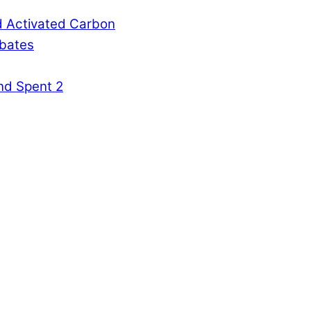
d Activated Carbon
rbates
nd Spent 2