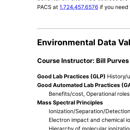
PACS at
1.724.457.6576
if you need 
Environmental Data Val
Course Instructor: Bill Purves
Good Lab Practices (GLP)
History/u
Good Automated Lab Practices (G
Benefits/cost, Operational roles
Mass Spectral Principles
Ionization/Separation/Detectio
Electron impact and chemical io
Hierarchy of molecular ionizatio