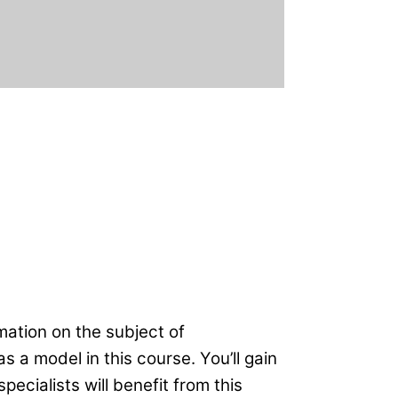
rmation on the subject of
a model in this course. You’ll gain
pecialists will benefit from this