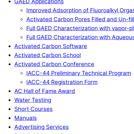
GAED Applications
Improved Adsorption of Fluoroalkyl Org
Activated Carbon Pores Filled and Un-fi
Full GAED Characterization with vapor
Full GAED Characterization with Aqueous
Activated Carbon Software
Activated Carbon School
Activated Carbon Conference
IACC-44 Preliminary Technical Program
IACC-44 Registration Form
AC Hall of Fame Award
Water Testing
Short Courses
Manuals
Advertising Services