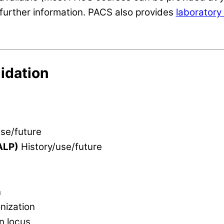
further information. PACS also provides
laboratory 
idation
se/future
ALP)
History/use/future
n
nization
n locus