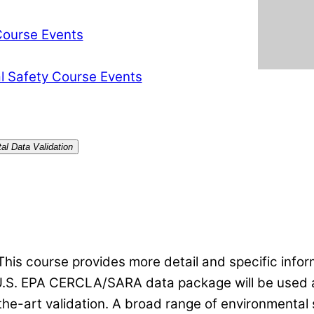
Course Events
l Safety Course Events
al Data Validation
 This course provides more detail and specific info
U.S. EPA CERCLA/SARA data package will be used as 
-the-art validation. A broad range of environmental s