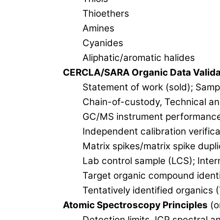
Thioethers
Amines
Cyanides
Aliphatic/aromatic halides
CERCLA/SARA Organic Data Valida
Statement of work (sold); Samp
Chain-of-custody, Technical an
GC/MS instrument performance (t
Independent calibration verifica
Matrix spikes/matrix spike dupl
Lab control sample (LCS); Inter
Target organic compound identif
Tentatively identified organics 
Atomic Spectroscopy Principles
(o
Detection limits, ICP spectral a