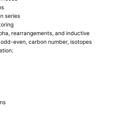
ns
n series
toring
lpha, rearrangements, and inductive
, odd-even, carbon number, isotopes
tion:
ons