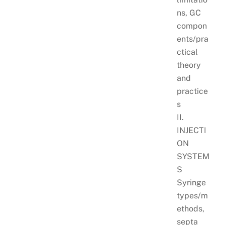
ns, GC
compon
ents/pra
ctical
theory
and
practice
s
II.
INJECTI
ON
SYSTEM
S
Syringe
types/m
ethods,
septa