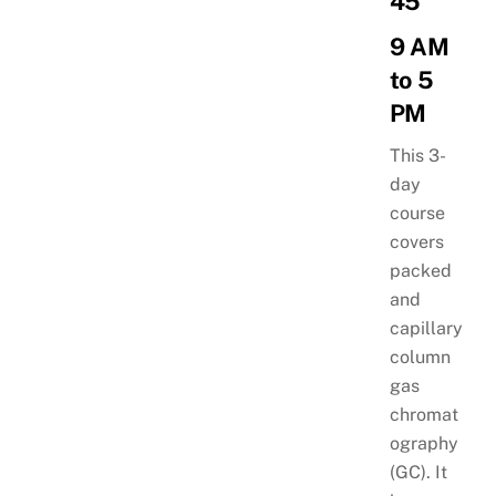
45
9 AM
to 5
PM
This 3-
day
course
covers
packed
and
capillary
column
gas
chromat
ography
(GC). It