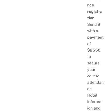
nce
registra
tion
.
Send it
with a
payment
of
$2550
to
secure
your
course
attendan
ce.
Hotel
informat
ion and