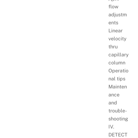
flow
adjustm
ents
Linear
velocity
thru
capillary
column
Operatio
nal tips
Mainten
ance
and
trouble-
shooting
IV.
DETECT