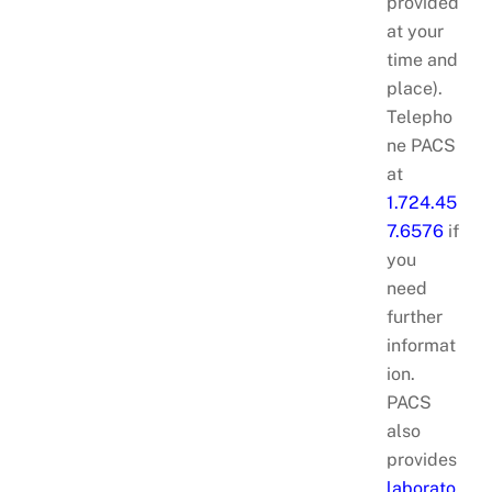
provided
at your
time and
place).
Telepho
ne PACS
at
1.724.45
7.6576
if
you
need
further
informat
ion.
PACS
also
provides
laborato