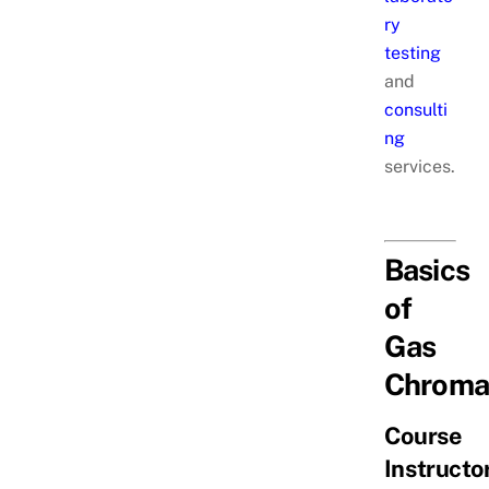
ry
testing
and
consulti
ng
services.
Basics
of
Gas
Chroma
Course
Instructor