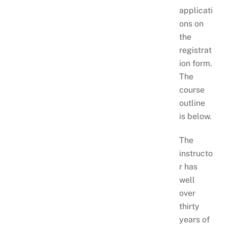
applicati
ons on
the
registrat
ion form.
The
course
outline
is below.
The
instructo
r has
well
over
thirty
years of