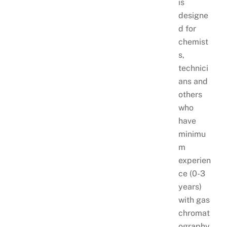
is
designe
d for
chemist
s,
technici
ans and
others
who
have
minimu
m
experien
ce (0-3
years)
with gas
chromat
ography,