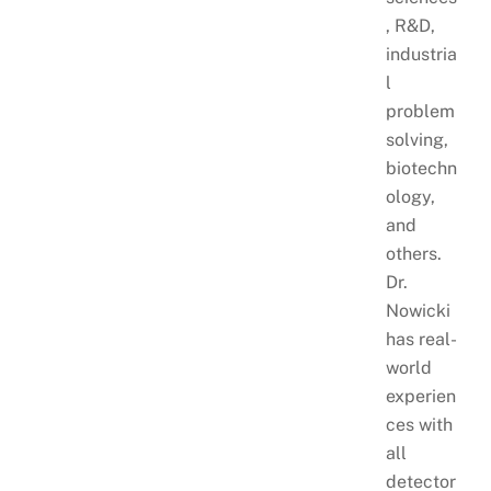
, R&D,
industria
l
problem
solving,
biotechn
ology,
and
others.
Dr.
Nowicki
has real-
world
experien
ces with
all
detector