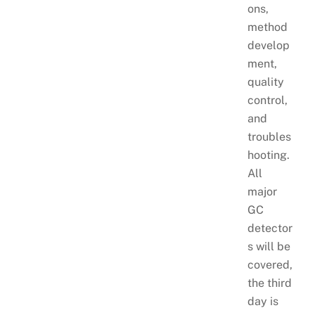
ons,
method
develop
ment,
quality
control,
and
troubles
hooting.
All
major
GC
detector
s will be
covered,
the third
day is