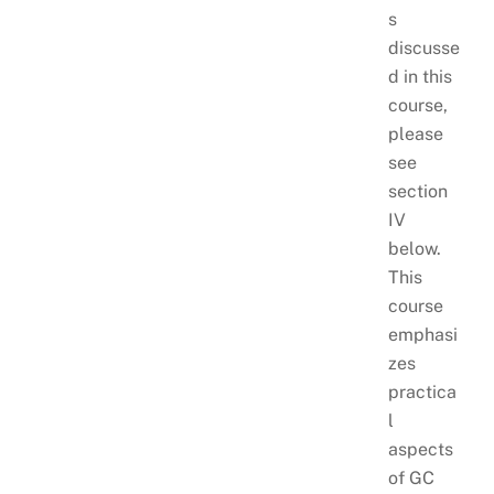
s
discusse
d in this
course,
please
see
section
IV
below.
This
course
emphasi
zes
practica
l
aspects
of GC