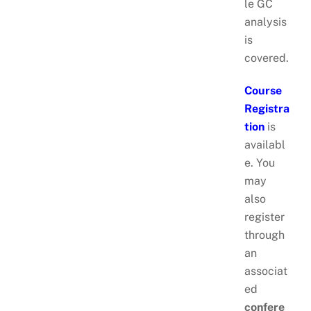
le GC
analysis
is
covered.
Course
Registra
tion
is
availabl
e. You
may
also
register
through
an
associat
ed
confere