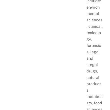
include:
environ
mental
sciences
, clinical,
toxicolo
gy,
forensic
s, legal
and
illegal
drugs,
natural
product
s,
metaboli
sm, food
sciences