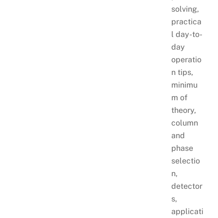
solving,
practica
l day-to-
day
operatio
n tips,
minimu
m of
theory,
column
and
phase
selectio
n,
detector
s,
applicati