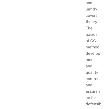
and
lightly
covers
theory.
The
basics
of GC
method
develop
ment
and
quality
control
and
assuran
ce for
defensib