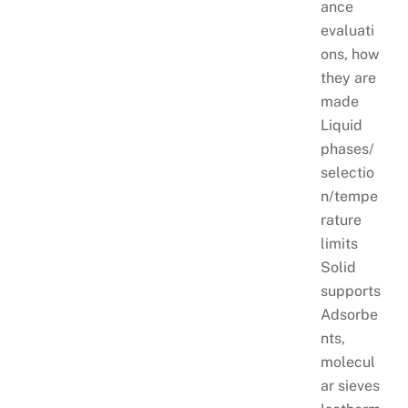
ance
evaluati
ons, how
they are
made
Liquid
phases/
selectio
n/tempe
rature
limits
Solid
supports
Adsorbe
nts,
molecul
ar sieves