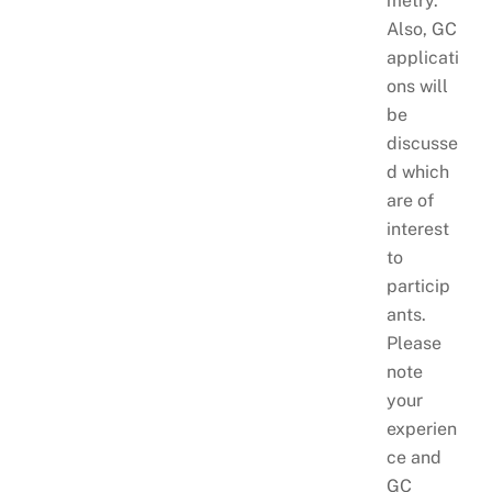
metry.
Also, GC
applicati
ons will
be
discusse
d which
are of
interest
to
particip
ants.
Please
note
your
experien
ce and
GC