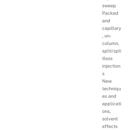
sweep
Packed
and
capillary
, on-
column,
split/spli
tless
injection
s
New
techniqu
es and
applicati
ons,
solvent
effects