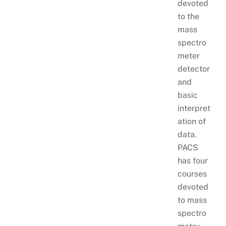
devoted
to the
mass
spectro
meter
detector
and
basic
interpret
ation of
data.
PACS
has four
courses
devoted
to mass
spectro