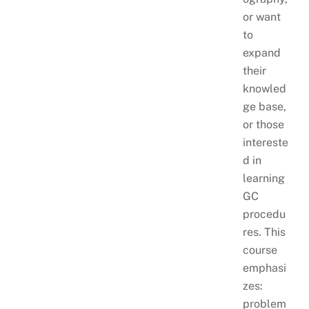
or want
to
expand
their
knowled
ge base,
or those
intereste
d in
learning
GC
procedu
res. This
course
emphasi
zes:
problem