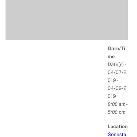
Date/Ti
me
Date(s) -
04/07/2
019 -
04/09/2
019
9:00 am -
5:00 pm
Location
Sonesta