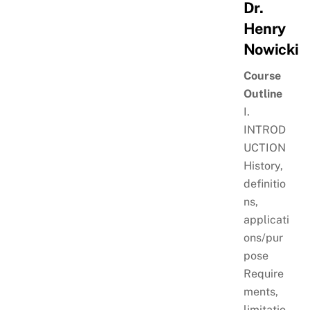
Dr.
Henry
Nowicki
Course
Outline
I.
INTROD
UCTION
History,
definitio
ns,
applicati
ons/pur
pose
Require
ments,
limitatio