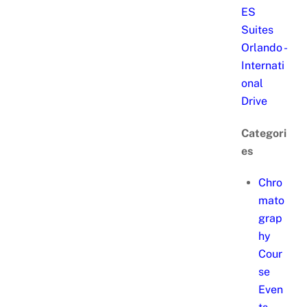
ES
Suites
Orlando -
Internati
onal
Drive
Categori
es
Chro
mato
grap
hy
Cour
se
Even