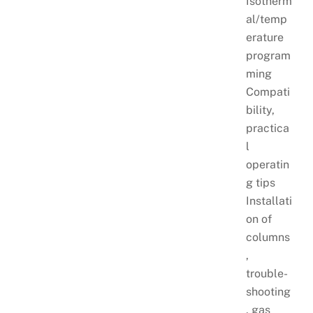
Isotherm
al/temp
erature
program
ming
Compati
bility,
practica
l
operatin
g tips
Installati
on of
columns
,
trouble-
shooting
, gas