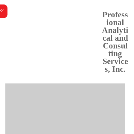
Skip
Menu
to
Profess
content
ional
Analyti
cal and
Consul
ting
Service
s, Inc.