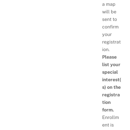
a map
will be
sent to
confirm
your
registrat
ion.
Please
list your
special
interest(
s) on the
registra
tion
form.
Enrollm
ent is