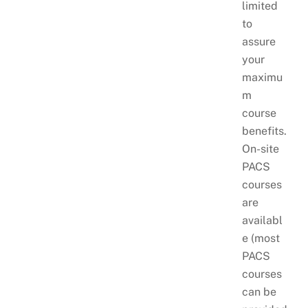
limited
to
assure
your
maximu
m
course
benefits.
On-site
PACS
courses
are
availabl
e (most
PACS
courses
can be