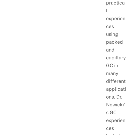
practica
l
experien
ces
using
packed
and
capillary
GC in
many
different
applicati
ons. Dr.
Nowicki’
s GC
experien
ces