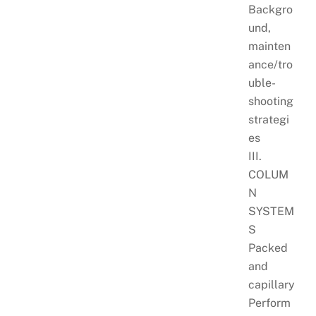
Backgro
und,
mainten
ance/tro
uble-
shooting
strategi
es
III.
COLUM
N
SYSTEM
S
Packed
and
capillary
Perform