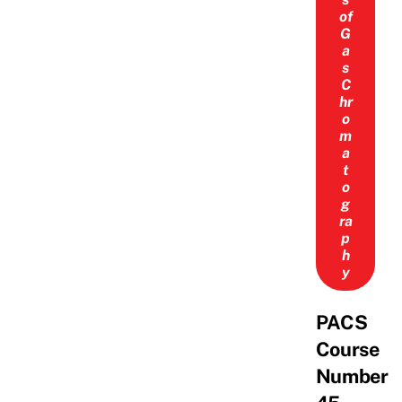
of
G
a
s
C
hr
o
m
a
t
o
g
ra
p
h
y
PACS
Course
Number