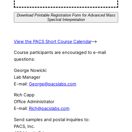
Download Printable Registration Form for Advanced Mass
Spectral Interpretation
View the PACS Short Course Calendar
–>
Course participants are encouraged to e-mail
questions:
George Nowicki
Lab Manager
E-mail:
George@pacslabs.com
Rich Capp
Office Administrator
E-mail:
Rich@pacslabs.com
Send samples and postal inquiries to:
PACS, Inc.