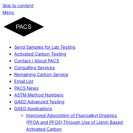
Skip to content
Menu
Send Samples for Lab Testing
Activated Carbon Testing
Contact / About PACS
Consulting Services
Remaining Carbon Service
Email List
PACS News
ASTM Method Numbers
GAED Advanced Testing
GAED Applications
Improved Adsorption of Fluoroalkyl Organics
(PFOA and PFOS) Through Use of Lignin Based
Activated Carbon