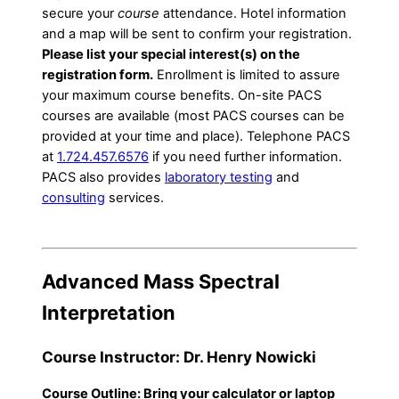
secure your
course
attendance. Hotel information
and a map will be sent to confirm your registration.
Please list your special interest(s) on the
registration form.
Enrollment is limited to assure
your maximum course benefits. On-site PACS
courses are available (most PACS courses can be
provided at your time and place). Telephone PACS
at
1.724.457.6576
if you need further information.
PACS also provides
laboratory testing
and
consulting
services.
Advanced Mass Spectral
Interpretation
Course Instructor: Dr. Henry Nowicki
Course Outline: Bring your calculator or laptop