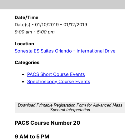
Date/Time
Date(s) - 01/10/2019 - 01/12/2019
9:00 am - 5:00 pm
Location
Sonesta ES Suites Orlando - International Drive
Categories
PACS Short Course Events
Spectroscopy Course Events
Download Printable Registration Form for Advanced Mass
Spectral Interpretation
PACS Course Number 20
9 AM to 5 PM