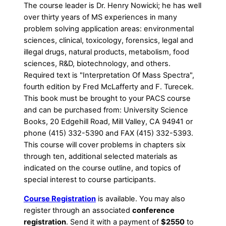
The course leader is Dr. Henry Nowicki; he has well
over thirty years of MS experiences in many
problem solving application areas: environmental
sciences, clinical, toxicology, forensics, legal and
illegal drugs, natural products, metabolism, food
sciences, R&D, biotechnology, and others.
Required text is "Interpretation Of Mass Spectra",
fourth edition by Fred McLafferty and F. Turecek.
This book must be brought to your PACS course
and can be purchased from: University Science
Books, 20 Edgehill Road, Mill Valley, CA 94941 or
phone (415) 332-5390 and FAX (415) 332-5393.
This course will cover problems in chapters six
through ten, additional selected materials as
indicated on the course outline, and topics of
special interest to course participants.
Course Registration
is available. You may also
register through an associated
conference
registration
. Send it with a payment of
$2550
to