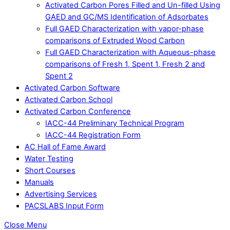
Activated Carbon Pores Filled and Un-filled Using
GAED and GC/MS Identification of Adsorbates
Full GAED Characterization with vapor-phase
comparisons of Extruded Wood Carbon
Full GAED Characterization with Aqueous-phase
comparisons of Fresh 1, Spent 1, Fresh 2 and
Spent 2
Activated Carbon Software
Activated Carbon School
Activated Carbon Conference
IACC-44 Preliminary Technical Program
IACC-44 Registration Form
AC Hall of Fame Award
Water Testing
Short Courses
Manuals
Advertising Services
PACSLABS Input Form
Close Menu