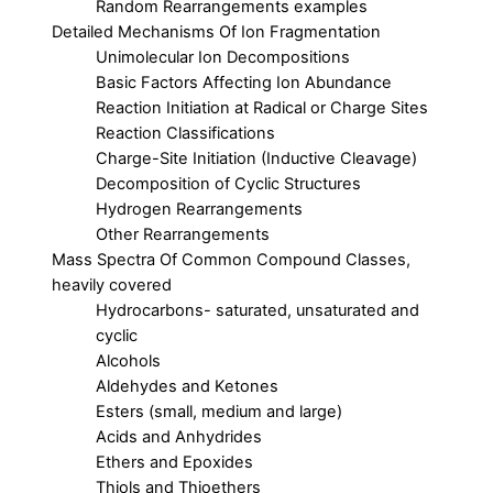
Random Rearrangements examples
Detailed Mechanisms Of Ion Fragmentation
Unimolecular Ion Decompositions
Basic Factors Affecting Ion Abundance
Reaction Initiation at Radical or Charge Sites
Reaction Classifications
Charge-Site Initiation (Inductive Cleavage)
Decomposition of Cyclic Structures
Hydrogen Rearrangements
Other Rearrangements
Mass Spectra Of Common Compound Classes,
heavily covered
Hydrocarbons- saturated, unsaturated and
cyclic
Alcohols
Aldehydes and Ketones
Esters (small, medium and large)
Acids and Anhydrides
Ethers and Epoxides
Thiols and Thioethers