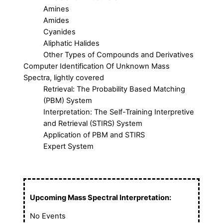
Amines
Amides
Cyanides
Aliphatic Halides
Other Types of Compounds and Derivatives
Computer Identification Of Unknown Mass
Spectra, lightly covered
Retrieval: The Probability Based Matching
(PBM) System
Interpretation: The Self-Training Interpretive
and Retrieval (STIRS) System
Application of PBM and STIRS
Expert System
Upcoming Mass Spectral Interpretation:
No Events