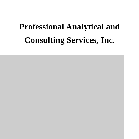
Professional Analytical and
Consulting Services, Inc.