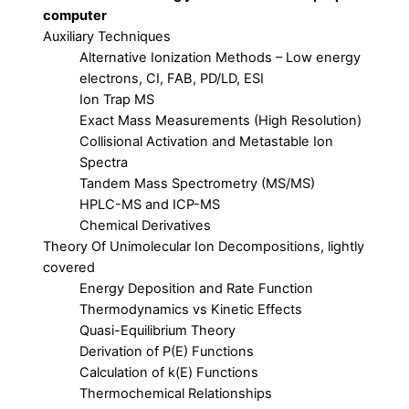
computer
Auxiliary Techniques
Alternative Ionization Methods – Low energy
electrons, CI, FAB, PD/LD, ESI
Ion Trap MS
Exact Mass Measurements (High Resolution)
Collisional Activation and Metastable Ion
Spectra
Tandem Mass Spectrometry (MS/MS)
HPLC-MS and ICP-MS
Chemical Derivatives
Theory Of Unimolecular Ion Decompositions, lightly
covered
Energy Deposition and Rate Function
Thermodynamics vs Kinetic Effects
Quasi-Equilibrium Theory
Derivation of P(E) Functions
Calculation of k(E) Functions
Thermochemical Relationships