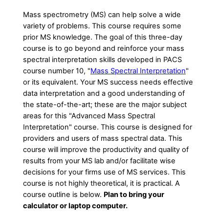
Mass spectrometry (MS) can help solve a wide
variety of problems. This course requires some
prior MS knowledge. The goal of this three-day
course is to go beyond and reinforce your mass
spectral interpretation skills developed in PACS
course number 10, "
Mass Spectral Interpretation
"
or its equivalent. Your MS success needs effective
data interpretation and a good understanding of
the state-of-the-art; these are the major subject
areas for this "Advanced Mass Spectral
Interpretation" course. This course is designed for
providers and users of mass spectral data. This
course will improve the productivity and quality of
results from your MS lab and/or facilitate wise
decisions for your firms use of MS services. This
course is not highly theoretical, it is practical. A
course outline is below.
Plan to bring your
calculator or laptop computer.