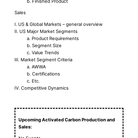
b. Finished Product
Sales
I. US & Global Markets – general overview
II. US Major Market Segments
a. Product Requirements
b. Segment Size
c. Value Trends
III. Market Segment Criteria
a. AWWA
b. Certifications
c. Etc.
IV. Competitive Dynamics
Upcoming Activated Carbon Production and
Sales: