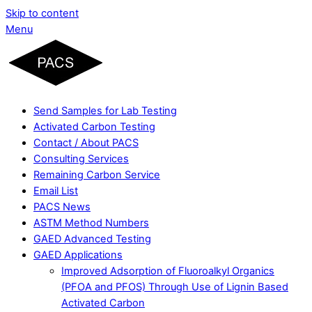
Skip to content
Menu
Send Samples for Lab Testing
Activated Carbon Testing
Contact / About PACS
Consulting Services
Remaining Carbon Service
Email List
PACS News
ASTM Method Numbers
GAED Advanced Testing
GAED Applications
Improved Adsorption of Fluoroalkyl Organics
(PFOA and PFOS) Through Use of Lignin Based
Activated Carbon