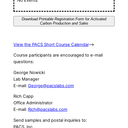
No Events
Download Printable Registration Form for Activated
Carbon Production and Sales
View the PACS Short Course Calendar
–>
Course participants are encouraged to e-mail
questions:
George Nowicki
Lab Manager
E-mail:
George@pacslabs.com
Rich Capp
Office Administrator
E-mail:
Rich@pacslabs.com
Send samples and postal inquiries to:
PACS, Inc.