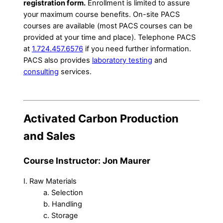
registration form.
Enrollment is limited to assure
your maximum course benefits. On-site PACS
courses are available (most PACS courses can be
provided at your time and place). Telephone PACS
at
1.724.457.6576
if you need further information.
PACS also provides
laboratory testing
and
consulting
services.
Activated Carbon Production
and Sales
Course Instructor: Jon Maurer
I. Raw Materials
a. Selection
b. Handling
c. Storage