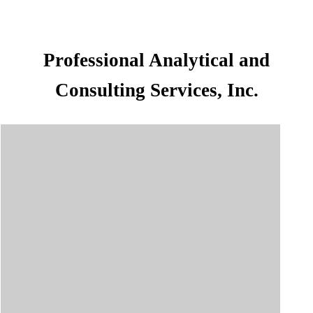
Professional Analytical and
Consulting Services, Inc.