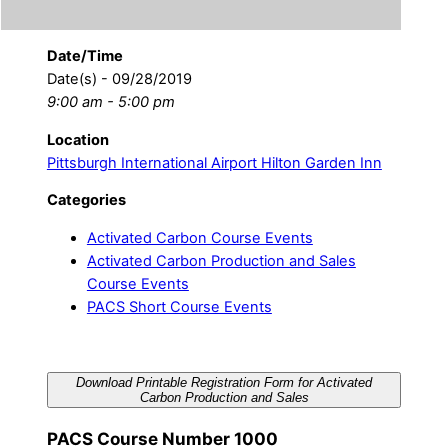
Date/Time
Date(s) - 09/28/2019
9:00 am - 5:00 pm
Location
Pittsburgh International Airport Hilton Garden Inn
Categories
Activated Carbon Course Events
Activated Carbon Production and Sales
Course Events
PACS Short Course Events
Download Printable Registration Form for Activated
Carbon Production and Sales
PACS Course Number 1000