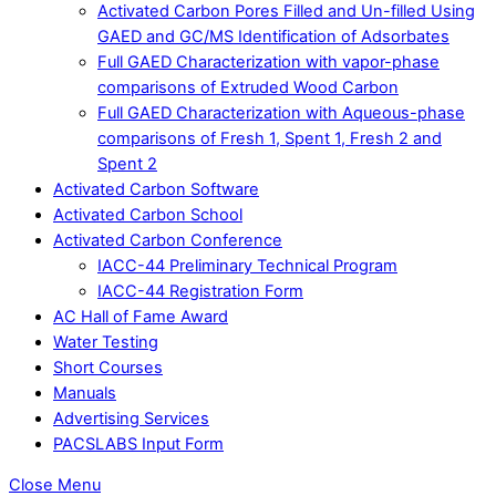
Activated Carbon Pores Filled and Un-filled Using
GAED and GC/MS Identification of Adsorbates
Full GAED Characterization with vapor-phase
comparisons of Extruded Wood Carbon
Full GAED Characterization with Aqueous-phase
comparisons of Fresh 1, Spent 1, Fresh 2 and
Spent 2
Activated Carbon Software
Activated Carbon School
Activated Carbon Conference
IACC-44 Preliminary Technical Program
IACC-44 Registration Form
AC Hall of Fame Award
Water Testing
Short Courses
Manuals
Advertising Services
PACSLABS Input Form
Close Menu