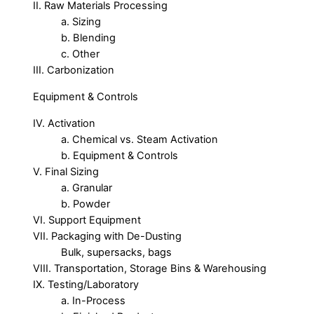
II. Raw Materials Processing
a. Sizing
b. Blending
c. Other
III. Carbonization
Equipment & Controls
IV. Activation
a. Chemical vs. Steam Activation
b. Equipment & Controls
V. Final Sizing
a. Granular
b. Powder
VI. Support Equipment
VII. Packaging with De-Dusting
Bulk, supersacks, bags
VIII. Transportation, Storage Bins & Warehousing
IX. Testing/Laboratory
a. In-Process