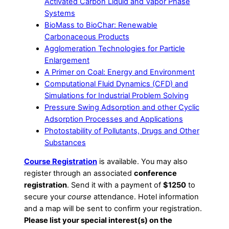
Activated Carbon Liquid and Vapor Phase
Systems
BioMass to BioChar: Renewable
Carbonaceous Products
Agglomeration Technologies for Particle
Enlargement
A Primer on Coal: Energy and Environment
Computational Fluid Dynamics (CFD) and
Simulations for Industrial Problem Solving
Pressure Swing Adsorption and other Cyclic
Adsorption Processes and Applications
Photostability of Pollutants, Drugs and Other
Substances
Course Registration
is available. You may also
register through an associated
conference
registration
. Send it with a payment of
$1250
to
secure your
course
attendance. Hotel information
and a map will be sent to confirm your registration.
Please list your special interest(s) on the