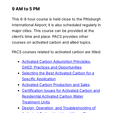
9 AM to 5 PM
This 6-8 hour course is held close to the Pittsburgh
International Airport; it is also scheduled regularly in
major cities. This course can be provided at the
client’s time and place. PACS provides other
courses on activated carbon and allied topics.
PACS courses related to activated carbon are titled:
Activated Carbon Adsorption Principles,
GAED, Practices and Opportunities
Selecting the Best Activated Carbon for a
Specific Application
Activated Carbon Production and Sales
Certification Issues for Activated Carbon and
Residential Activated Carbon Water
Treatment Units
Design, Operation, and Troubleshooting of