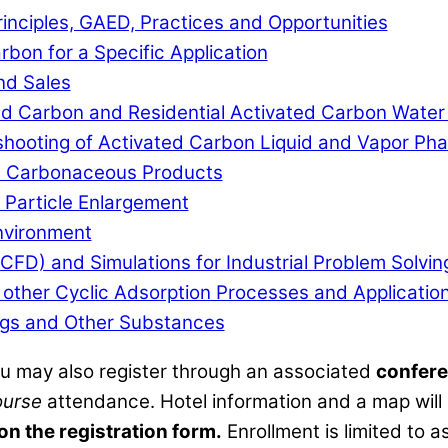
inciples, GAED, Practices and Opportunities
rbon for a Specific Application
nd Sales
ated Carbon and Residential Activated Carbon Water
shooting of Activated Carbon Liquid and Vapor Ph
e Carbonaceous Products
 Particle Enlargement
nvironment
CFD) and Simulations for Industrial Problem Solvin
other Cyclic Adsorption Processes and Applicatio
rugs and Other Substances
ou may also register through an associated
confere
ourse
attendance. Hotel information and a map will b
 on the registration form.
Enrollment is limited to