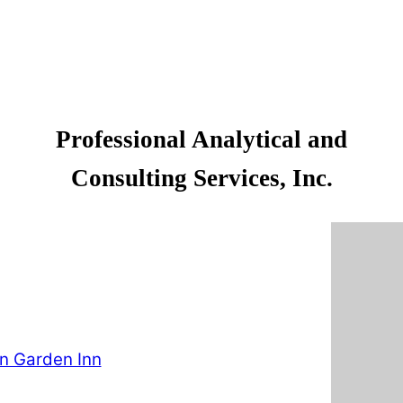
Professional Analytical and
Consulting Services, Inc.
on Garden Inn