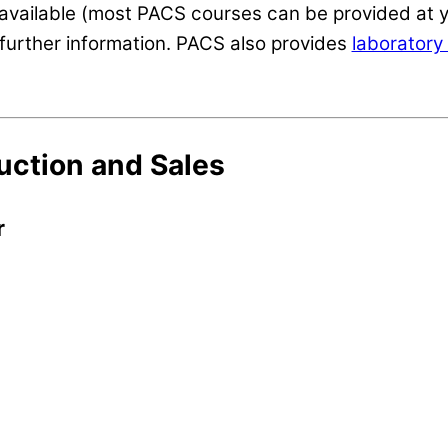
available (most PACS courses can be provided at y
further information. PACS also provides
laboratory 
uction and Sales
r