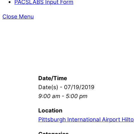
PACSLABS Input Form
Close Menu
Date/Time
Date(s) - 07/19/2019
9:00 am - 5:00 pm
Location
Pittsburgh International Airport Hilt