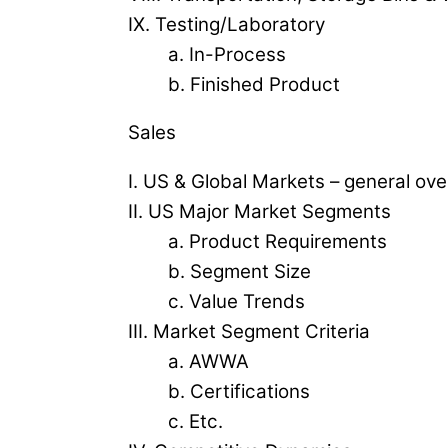
IX. Testing/Laboratory
a. In-Process
b. Finished Product
Sales
I. US & Global Markets – general ov
II. US Major Market Segments
a. Product Requirements
b. Segment Size
c. Value Trends
III. Market Segment Criteria
a. AWWA
b. Certifications
c. Etc.