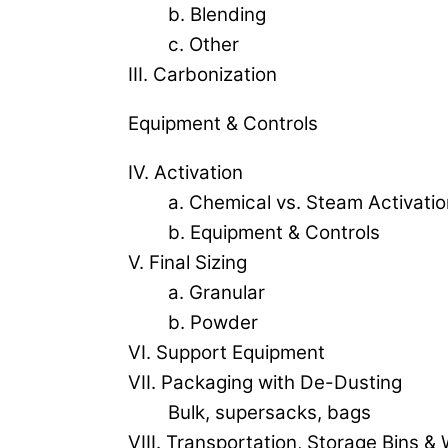
b. Blending
c. Other
III. Carbonization
Equipment & Controls
IV. Activation
a. Chemical vs. Steam Activatio
b. Equipment & Controls
V. Final Sizing
a. Granular
b. Powder
VI. Support Equipment
VII. Packaging with De-Dusting
Bulk, supersacks, bags
VIII. Transportation, Storage Bins 