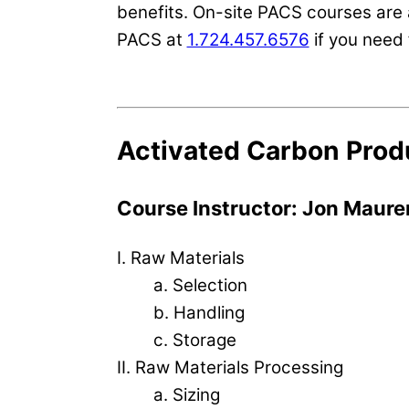
benefits. On-site PACS courses are 
PACS at
1.724.457.6576
if you need 
Activated Carbon Prod
Course Instructor: Jon Maure
I. Raw Materials
a. Selection
b. Handling
c. Storage
II. Raw Materials Processing
a. Sizing