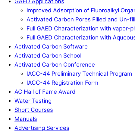
GAED Applications
Improved Adsorption of Fluoroalkyl Org
Activated Carbon Pores Filled and Un-fi
Full GAED Characterization with vapor
Full GAED Characterization with Aqueous
Activated Carbon Software
Activated Carbon School
Activated Carbon Conference
IACC-44 Preliminary Technical Program
IACC-44 Registration Form
AC Hall of Fame Award
Water Testing
Short Courses
Manuals
Advertising Services