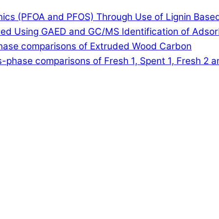
anics (PFOA and PFOS) Through Use of Lignin Base
lled Using GAED and GC/MS Identification of Adso
-phase comparisons of Extruded Wood Carbon
-phase comparisons of Fresh 1, Spent 1, Fresh 2 a