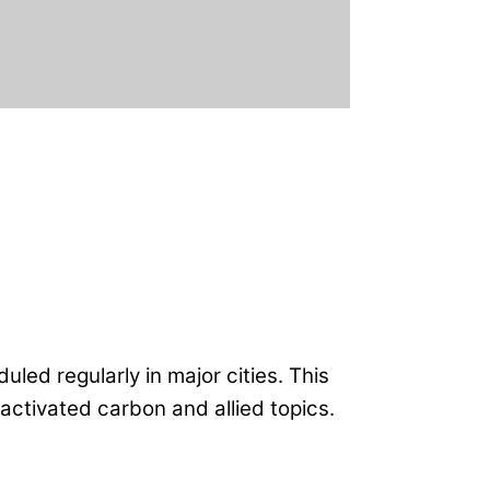
uled regularly in major cities. This
activated carbon and allied topics.