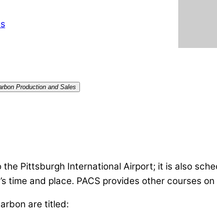
ts
Carbon Production and Sales
the Pittsburgh International Airport; it is also sched
’s time and place. PACS provides other courses on 
rbon are titled: