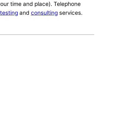
our time and place). Telephone
testing
and
consulting
services.