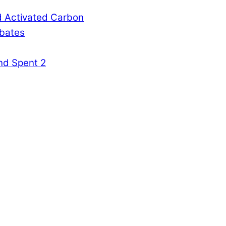
d Activated Carbon
rbates
nd Spent 2