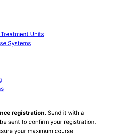
 Treatment Units
ase Systems
g
ns
nce registration
. Send it with a
e sent to confirm your registration.
 assure your maximum course