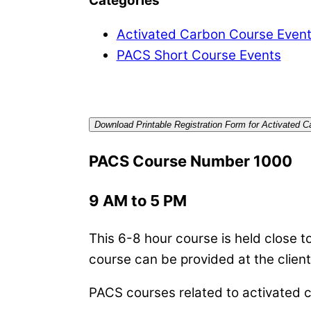
Categories
Activated Carbon Course Even
PACS Short Course Events
Download Printable Registration Form for Activated 
PACS Course Number 1000
9 AM to 5 PM
This 6-8 hour course is held close to 
course can be provided at the client
PACS courses related to activated ca