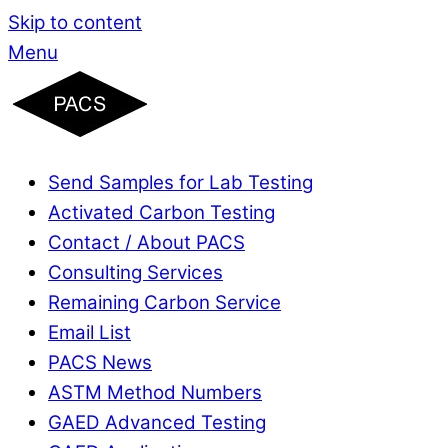
Skip to content
Menu
Send Samples for Lab Testing
Activated Carbon Testing
Contact / About PACS
Consulting Services
Remaining Carbon Service
Email List
PACS News
ASTM Method Numbers
GAED Advanced Testing