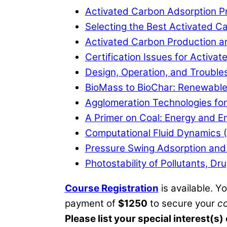
Activated Carbon Adsorption Pr
Selecting the Best Activated Ca
Activated Carbon Production a
Certification Issues for Activ
Design, Operation, and Trouble
BioMass to BioChar: Renewabl
Agglomeration Technologies for
A Primer on Coal: Energy and E
Computational Fluid Dynamics (
Pressure Swing Adsorption and 
Photostability of Pollutants, D
Course Registration
is available. Y
payment of
$1250
to secure your
c
Please list your special interest(s)