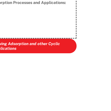
rption Processes and Applications:
wing Adsorption and other Cyclic
lications