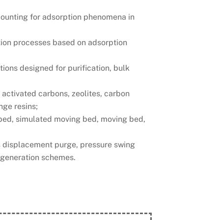
accounting for adsorption phenomena in
ation processes based on adsorption
ions designed for purification, bulk
 activated carbons, zeolites, carbon
nge resins;
 bed, simulated moving bed, moving bed,
as displacement purge, pressure swing
egeneration schemes.