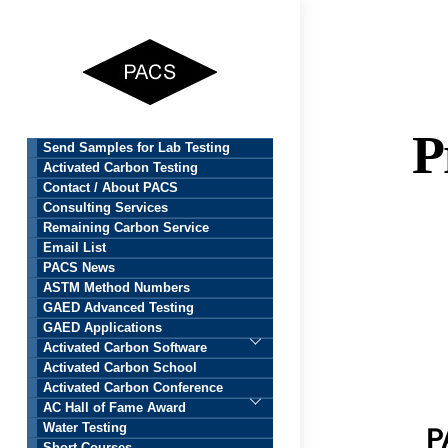
Skip
to
content
P
Send Samples for Lab Testing
Activated Carbon Testing
Contact / About PACS
Consulting Services
Remaining Carbon Service
Email List
PACS News
ASTM Method Numbers
GAED Advanced Testing
GAED Applications
Activated Carbon Software
Activated Carbon School
Activated Carbon Conference
AC Hall of Fame Award
Water Testing
P