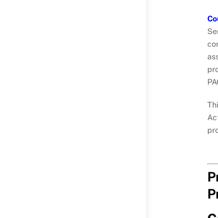
Co
Se
con
as
pr
PA
Thi
Ac
pr
P
P