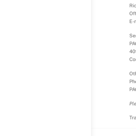
Ri
Of
E-
Se
PA
40
Co
Ot
Ph
PA
Ple
Tr