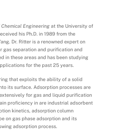
f Chemical Engineering
at the University of
eceived his Ph.D. in 1989 from the
ang. Dr. Ritter is a renowned expert on
 gas separation and purification and
ed in these areas and has been studying
plications for the past 25 years.
ng that exploits the ability of a solid
nto its surface. Adsorption processes are
tensively for gas and liquid purification
ain proficiency in are industrial adsorbent
rption kinetics, adsorption column
be on gas phase adsorption and its
swing adsorption process.