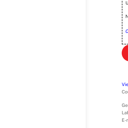
U
N
C
Vi
Co
Ge
La
E-