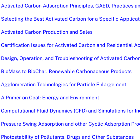
Activated Carbon Adsorption Principles, GAED, Practices a
Selecting the Best Activated Carbon for a Specific Applicat
Activated Carbon Production and Sales
Certification Issues for Activated Carbon and Residential 
Design, Operation, and Troubleshooting of Activated Carb
BioMass to BioChar: Renewable Carbonaceous Products
Agglomeration Technologies for Particle Enlargement
A Primer on Coal: Energy and Environment
Computational Fluid Dynamics (CFD) and Simulations for In
Pressure Swing Adsorption and other Cyclic Adsorption Pro
Photostability of Pollutants, Drugs and Other Substances