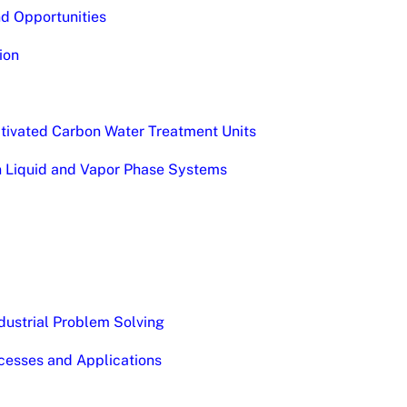
nd Opportunities
ion
Activated Carbon Water Treatment Units
on Liquid and Vapor Phase Systems
dustrial Problem Solving
cesses and Applications