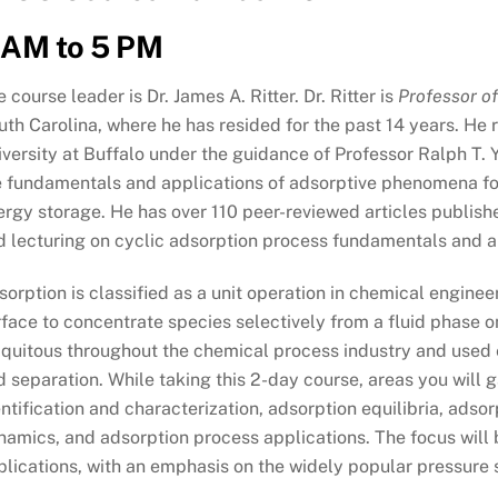
 AM to 5 PM
 course leader is Dr. James A. Ritter. Dr. Ritter is
Professor o
th Carolina, where he has resided for the past 14 years. He r
versity at Buffalo under the guidance of Professor Ralph T. Y
e fundamentals and applications of adsorptive phenomena for
ergy storage. He has over 110 peer-reviewed articles publish
d lecturing on cyclic adsorption process fundamentals and ap
orption is classified as a unit operation in chemical engineeri
face to concentrate species selectively from a fluid phase o
quitous throughout the chemical process industry and used ex
 separation. While taking this 2-day course, areas you will g
ntification and characterization, adsorption equilibria, adso
namics, and adsorption process applications. The focus will 
plications, with an emphasis on the widely popular pressure 