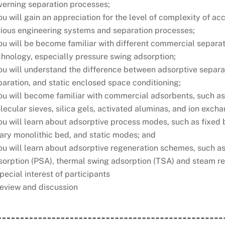
verning separation processes;
ou will gain an appreciation for the level of complexity of 
rious engineering systems and separation processes;
you will be become familiar with different commercial separ
chnology, especially pressure swing adsorption;
ou will understand the difference between adsorptive separat
aration, and static enclosed space conditioning;
ou will become familiar with commercial adsorbents, such as
ecular sieves, silica gels, activated aluminas, and ion excha
you will learn about adsorptive process modes, such as fixed
tary monolithic bed, and static modes; and
you will learn about adsorptive regeneration schemes, such 
sorption (PSA), thermal swing adsorption (TSA) and steam r
pecial interest of participants
Review and discussion