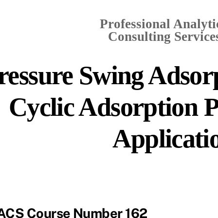
Professional Analyti
Consulting Services
ressure Swing Adsorp
Cyclic Adsorption P
Applicati
ACS Course Number 162