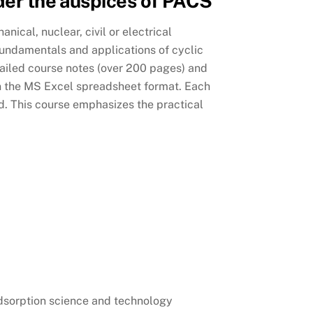
nder the auspices of PACS
ical, nuclear, civil or electrical
 fundamentals and applications of cyclic
tailed course notes (over 200 pages) and
n the MS Excel spreadsheet format. Each
ed. This course emphasizes the practical
 adsorption science and technology