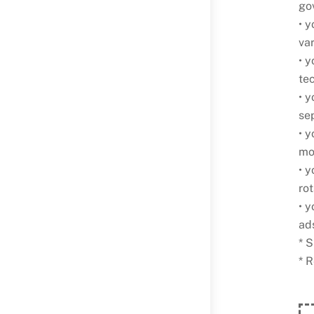
go
• y
va
• 
te
• y
sep
• y
mol
• 
ro
• 
ad
* S
* 