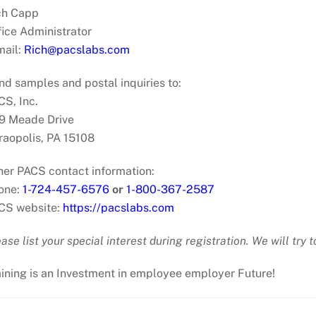
ch Capp
fice Administrator
mail:
Rich@pacslabs.com
nd samples and postal inquiries to:
CS, Inc.
9 Meade Drive
raopolis, PA 15108
her PACS contact information:
one:
1-724-457-6576
or
1-800-367-2587
CS website:
https://pacslabs.com
ase list your special interest during registration. We will try
aining is an Investment in employee employer Future!