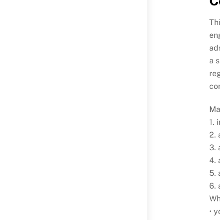
C
Thi
eng
ad
a 
reg
co
Ma
1. 
2. 
3. 
4.
5. 
6.
Whi
• y