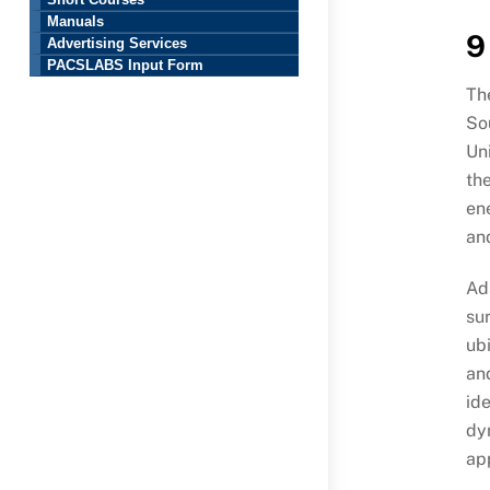
Short Courses
Manuals
9
Advertising Services
PACSLABS Input Form
The
Sou
Uni
th
en
an
Ads
sur
ubi
and
ide
dy
ap