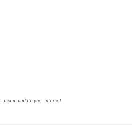
 to accommodate your interest.