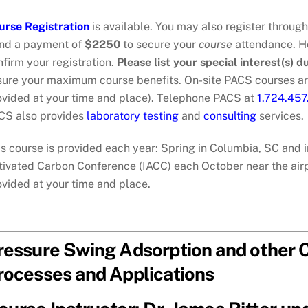
urse Registration
is available. You may also register throug
nd a payment of
$2250
to secure your
course
attendance. Ho
firm your registration.
Please list your special interest(s) d
sure your maximum course benefits. On-site PACS courses ar
ovided at your time and place). Telephone PACS at
1.724.45
CS also provides
laboratory testing
and
consulting
services.
s course is provided each year: Spring in Columbia, SC and i
tivated Carbon Conference (IACC) each October near the airpo
ovided at your time and place.
ressure Swing Adsorption and other C
rocesses and Applications