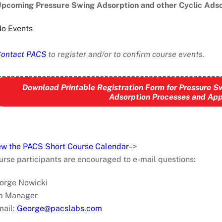
pcoming Pressure Swing Adsorption and other Cyclic Adso
o Events
ontact PACS
to register and/or to confirm course events.
Download Printable Registration Form for Pressure S
Adsorption Processes and App
ew the PACS Short Course Calendar
–>
urse participants are encouraged to e-mail questions:
orge Nowicki
b Manager
mail:
George@pacslabs.com