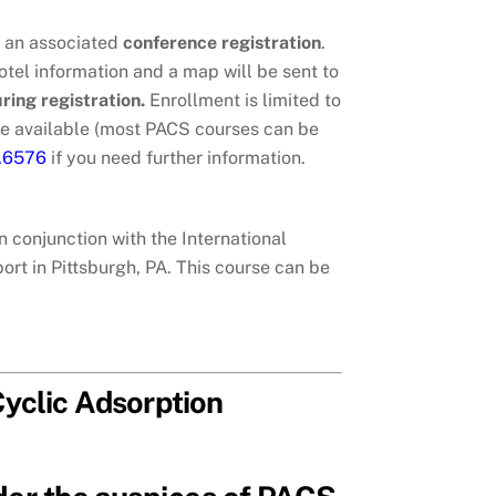
h an associated
conference registration
.
tel information and a map will be sent to
uring registration.
Enrollment is limited to
e available (most PACS courses can be
7.6576
if you need further information.
n conjunction with the International
rt in Pittsburgh, PA. This course can be
yclic Adsorption