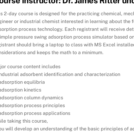
ourse Instructor: Dr. James Ritter u
s 2-day course is designed for the practicing chemical, mechan
ineer or industrial chemist interested in learning about the
sorption process technology. Each registrant will receive de
simple pressure swing adsorption process simulator based o
istrant should bring a laptop to class with MS Excel install
nsiderations and keeps the math to a minimum.
jor course content includes
industrial adsorbent identification and characterization
adsorption equilibria
adsorption kinetics
 adsorption column dynamics
adsorption process principles
 adsorption process applications
le taking this course,
ou will develop an understanding of the basic principles of