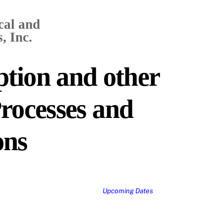
cal and
, Inc.
tion and other
rocesses and
ons
Upcoming Dates