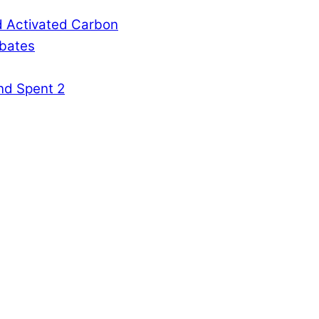
d Activated Carbon
rbates
nd Spent 2