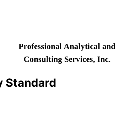
Professional Analytical and
Consulting Services, Inc.
y Standard