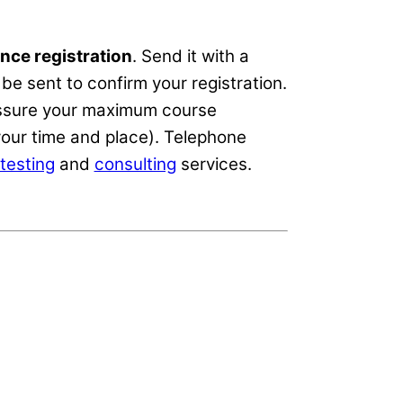
nce registration
. Send it with a
be sent to confirm your registration.
 assure your maximum course
our time and place). Telephone
testing
and
consulting
services.