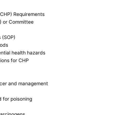
 (CHP) Requirements
) or Committee
s (SOP)
oods
ential health hazards
ons for CHP
ficer and management
 for poisoning
carcinogens