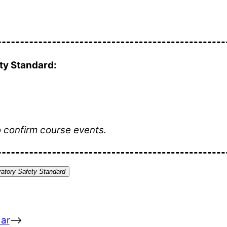
y Standard:
o confirm course events.
atory Safety Standard
ar
–>