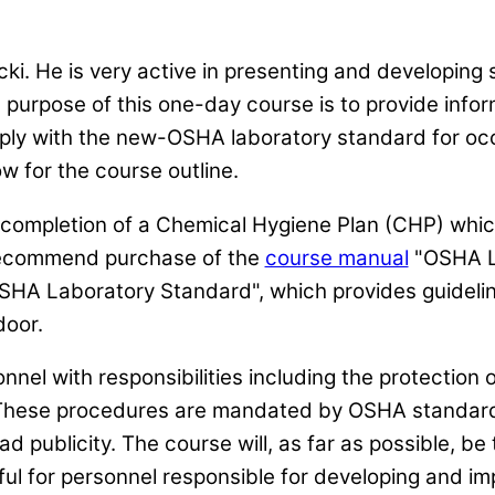
ki. He is very active in presenting and developing
e purpose of this one-day course is to provide info
ply with the new-OSHA laboratory standard for occ
w for the course outline.
e completion of a Chemical Hygiene Plan (CHP) whic
recommend purchase of the
course manual
"OSHA La
HA Laboratory Standard", which provides guidelin
door.
nnel with responsibilities including the protection
 These procedures are mandated by OSHA standard
d publicity. The course will, as far as possible, be 
l for personnel responsible for developing and im