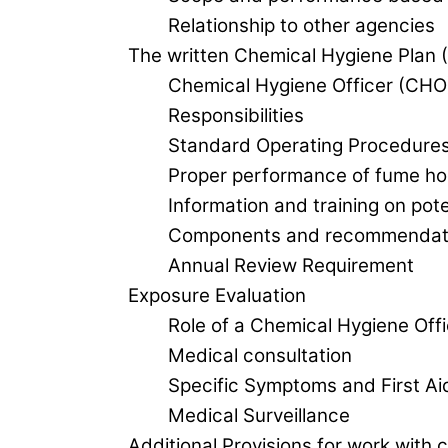
Relationship to other agencies
The written Chemical Hygiene Plan
Chemical Hygiene Officer (CHO
Responsibilities
Standard Operating Procedure
Proper performance of fume h
Information and training on pot
Components and recommendati
Annual Review Requirement
Exposure Evaluation
Role of a Chemical Hygiene Of
Medical consultation
Specific Symptoms and First Aid
Medical Surveillance
Additional Provisions for work with 