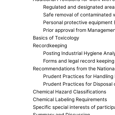
Regulated and designated area
Safe removal of contaminated 
Personal protective equipment 
Prior approval from Managemen
Basics of Toxicology
Recordkeeping
Posting Industrial Hygiene Anal
Forms and legal record keeping
Recommendations from the National
Prudent Practices for Handling
Prudent Practices for Disposal
Chemical Hazard Classifications
Chemical Labeling Requirements
Specific special interests of partici
Summary and Discussion