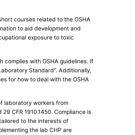
 short courses related to the OSHA
rmation to aid development and
upational exposure to toxic
h complies with OSHA guidelines. If
boratory Standard". Additionally,
es for how to deal with the OSHA
 of laboratory workers from
 29 CFR 1910.1450. Compliance is
tailored to the interests of
plementing the lab CHP are