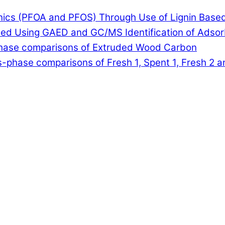
anics (PFOA and PFOS) Through Use of Lignin Base
lled Using GAED and GC/MS Identification of Adso
-phase comparisons of Extruded Wood Carbon
-phase comparisons of Fresh 1, Spent 1, Fresh 2 a