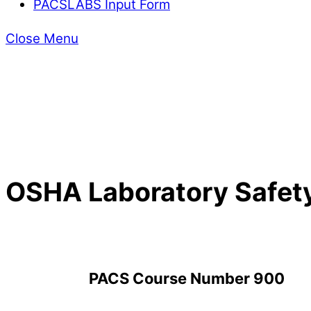
PACSLABS Input Form
Close Menu
OSHA Laboratory Safet
PACS Course Number 900