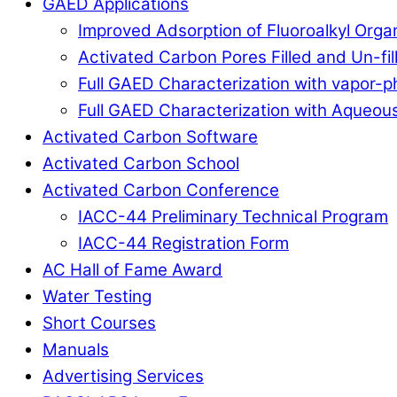
GAED Applications
Improved Adsorption of Fluoroalkyl Org
Activated Carbon Pores Filled and Un-fi
Full GAED Characterization with vapor
Full GAED Characterization with Aqueous
Activated Carbon Software
Activated Carbon School
Activated Carbon Conference
IACC-44 Preliminary Technical Program
IACC-44 Registration Form
AC Hall of Fame Award
Water Testing
Short Courses
Manuals
Advertising Services