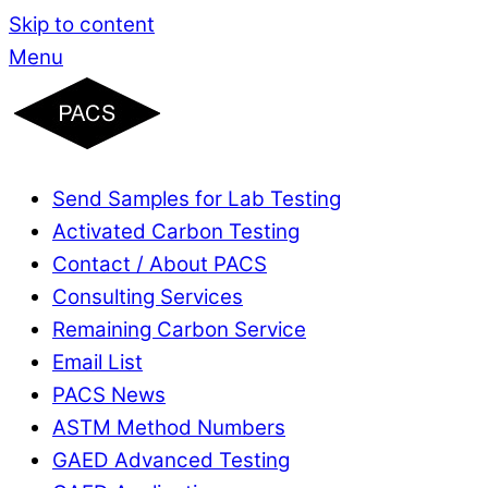
Skip to content
Menu
Send Samples for Lab Testing
Activated Carbon Testing
Contact / About PACS
Consulting Services
Remaining Carbon Service
Email List
PACS News
ASTM Method Numbers
GAED Advanced Testing