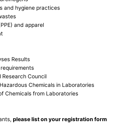
s and hygiene practices
wastes
(PPE) and apparel
t
yses Results
 requirements
 Research Council
 Hazardous Chemicals in Laboratories
 of Chemicals from Laboratories
pants,
please list on your registration form