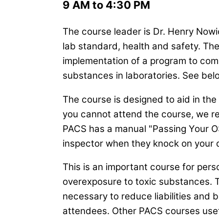
9 AM to 4:30 PM
The course leader is Dr. Henry Nowic
lab standard, health and safety. Th
implementation of a program to com
substances in laboratories. See belo
The course is designed to aid in th
you cannot attend the course, we 
PACS has a manual "Passing Your OS
inspector when they knock on your 
This is an important course for perso
overexposure to toxic substances.
necessary to reduce liabilities and ba
attendees. Other PACS courses usefu