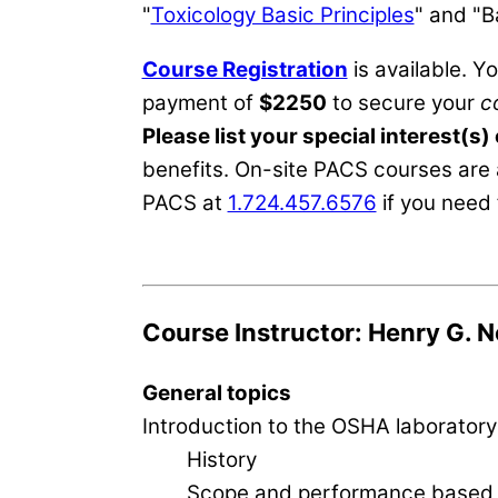
"
Toxicology Basic Principles
" and "B
Course Registration
is available. Y
payment of
$2250
to secure your
c
Please list your special interest(s)
benefits. On-site PACS courses are 
PACS at
1.724.457.6576
if you need 
Course Instructor: Henry G. N
General topics
Introduction to the OSHA laboratory
History
Scope and performance based