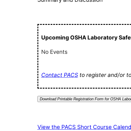
Upcoming OSHA Laboratory Safet
No Events
Contact PACS
to register and/or t
Download Printable Registration Form for OSHA Labor
View the PACS Short Course Calend