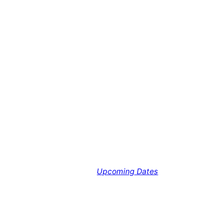
Upcoming Dates