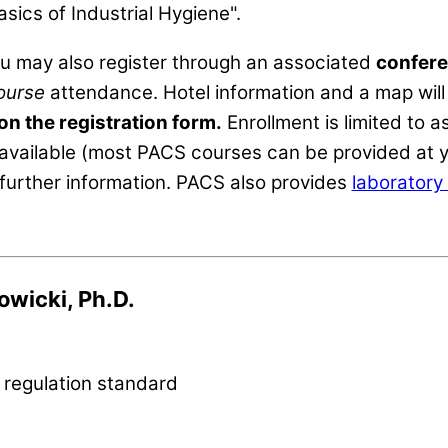
asics of Industrial Hygiene".
ou may also register through an associated
confere
ourse
attendance. Hotel information and a map will 
 on the registration form.
Enrollment is limited to
available (most PACS courses can be provided at y
further information. PACS also provides
laboratory 
owicki, Ph.D.
 regulation standard