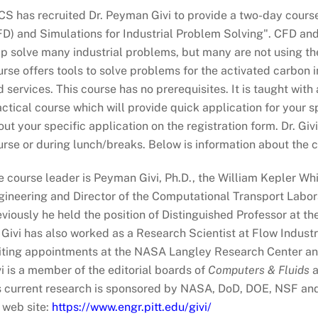
CS has recruited Dr. Peyman Givi to provide a two-day cours
FD) and Simulations for Industrial Problem Solving". CFD an
lp solve many industrial problems, but many are not using t
urse offers tools to solve problems for the activated carbon
 services. This course has no prerequisites. It is taught with
ctical course which will provide quick application for your 
ut your specific application on the registration form. Dr. Gi
rse or during lunch/breaks. Below is information about the c
e course leader is Peyman Givi, Ph.D., the William Kepler Wh
ineering and Director of the Computational Transport Laborat
viously he held the position of Distinguished Professor at th
 Givi has also worked as a Research Scientist at Flow Industr
siting appointments at the NASA Langley Research Center an
i is a member of the editorial boards of
Computers & Fluids
a
s current research is sponsored by NASA, DoD, DOE, NSF and 
 web site:
https://www.engr.pitt.edu/givi/