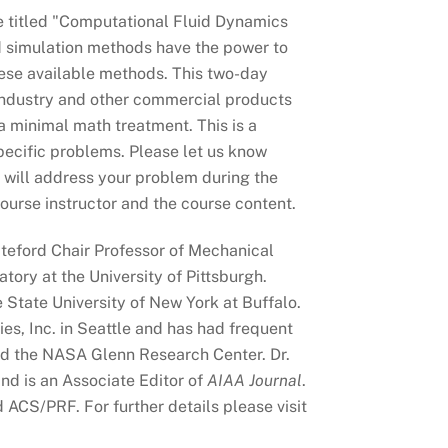
e titled "Computational Fluid Dynamics
d simulation methods have the power to
hese available methods. This two-day
 industry and other commercial products
 a minimal math treatment. This is a
specific problems. Please let us know
vi will address your problem during the
ourse instructor and the course content.
iteford Chair Professor of Mechanical
ory at the University of Pittsburgh.
e State University of New York at Buffalo.
ies, Inc. in Seattle and has had frequent
d the NASA Glenn Research Center. Dr.
nd is an Associate Editor of
AIAA Journal
.
ACS/PRF. For further details please visit