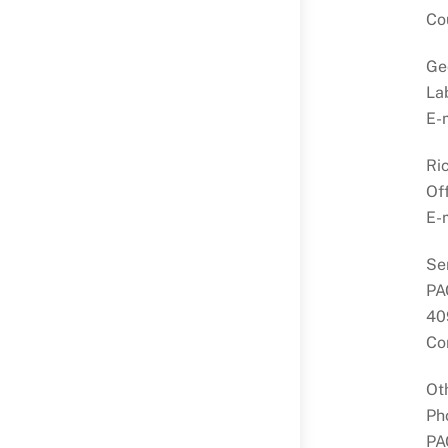
Co
Ge
La
E-
Ri
Of
E-
Se
PA
40
Co
Ot
Ph
PA