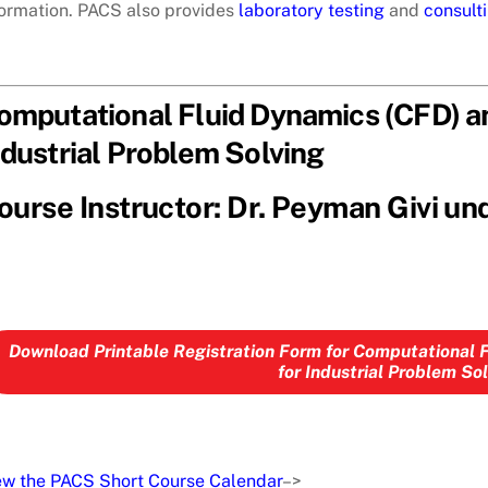
formation. PACS also provides
laboratory testing
and
consult
omputational Fluid Dynamics (CFD) an
ndustrial Problem Solving
ourse Instructor: Dr. Peyman Givi un
Download Printable Registration Form for Computational 
for Industrial Problem So
ew the PACS Short Course Calendar
–>