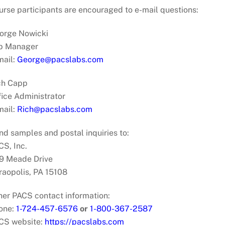
urse participants are encouraged to e-mail questions:
orge Nowicki
b Manager
mail:
George@pacslabs.com
ch Capp
fice Administrator
mail:
Rich@pacslabs.com
nd samples and postal inquiries to:
CS, Inc.
9 Meade Drive
raopolis, PA 15108
her PACS contact information:
one:
1-724-457-6576
or
1-800-367-2587
CS website:
https://pacslabs.com