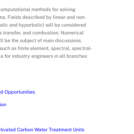
/computational methods for solving
a. Fields described by linear and non-
abolic and hyperbolic) will be considered
s transfer, and combustion. Numerical
ll be the subject of main discussions.
uch as finite element, spectral, spectral-
e for industry engineers in all branches
nd Opportunities
ion
Activated Carbon Water Treatment Units