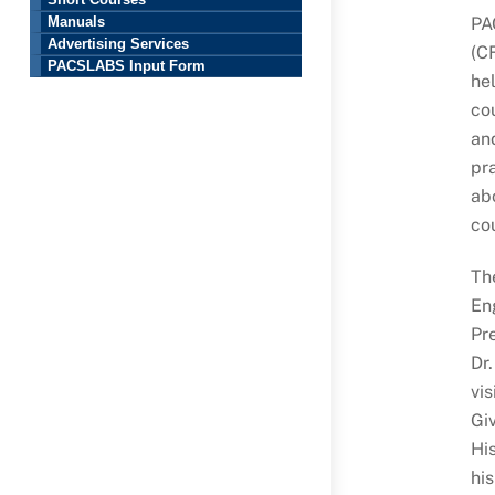
Short Courses
PA
Manuals
Advertising Services
(C
PACSLABS Input Form
he
co
and
pra
abo
cou
Th
Eng
Pre
Dr.
vi
Giv
Hi
his