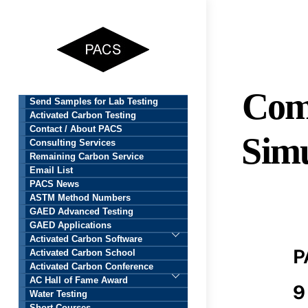
Skip
to
content
Com
Send Samples for Lab Testing
Activated Carbon Testing
Contact / About PACS
Simu
Consulting Services
Remaining Carbon Service
Email List
PACS News
ASTM Method Numbers
GAED Advanced Testing
GAED Applications
Activated Carbon Software
P
Activated Carbon School
Activated Carbon Conference
AC Hall of Fame Award
9
Water Testing