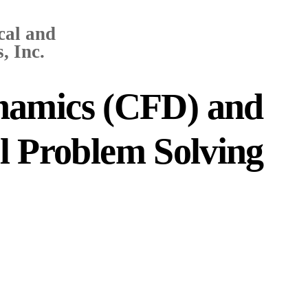
cal and
, Inc.
namics (CFD) and
al Problem Solving