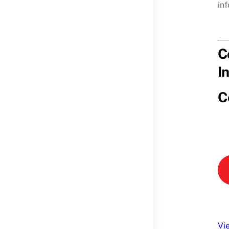
in
C
I
C
Vi