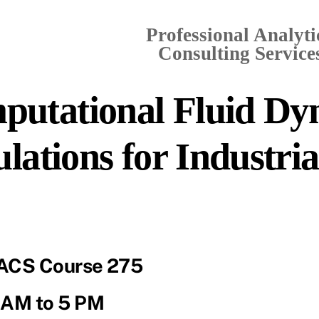
Professional Analyti
Consulting Services
putational Fluid Dy
lations for Industri
ACS Course 275
 AM to 5 PM