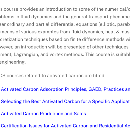
is course provides an introduction to some of the numerical
oblems in fluid dynamics and the general transport phenomen
ear ordinary and partial differential equations (elliptic, par
 means of various examples from fluid dynamics, heat & mas
cretization techniques based on finite difference methods wi
ever, an introduction will be presented of other techniques s
ment, Lagrangian, and vortex methods. This course is suitabl
engineering.
S courses related to activated carbon are titled:
Activated Carbon Adsorption Principles, GAED, Practices a
Selecting the Best Activated Carbon for a Specific Applicat
Activated Carbon Production and Sales
Certification Issues for Activated Carbon and Residential 