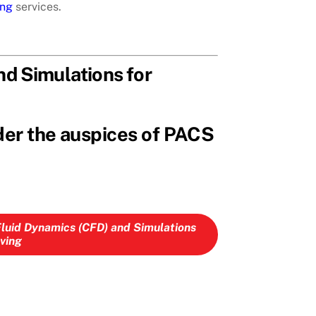
ing
services.
d Simulations for
der the auspices of PACS
Fluid Dynamics (CFD) and Simulations
lving