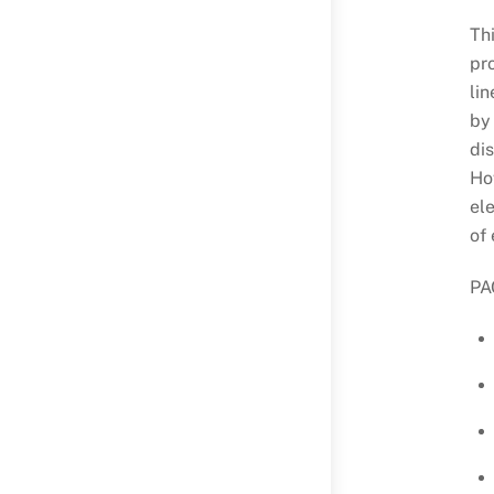
Th
pr
lin
by
dis
How
ele
of 
PAC