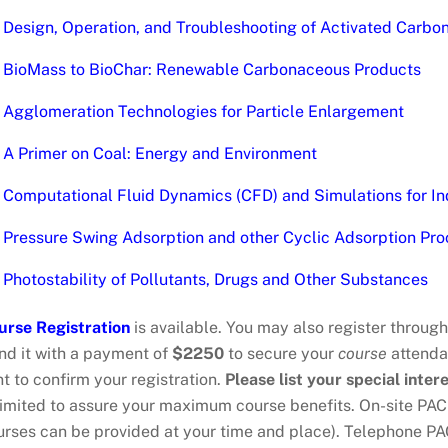
Design, Operation, and Troubleshooting of Activated Carb
BioMass to BioChar: Renewable Carbonaceous Products
Agglomeration Technologies for Particle Enlargement
A Primer on Coal: Energy and Environment
Computational Fluid Dynamics (CFD) and Simulations for In
Pressure Swing Adsorption and other Cyclic Adsorption Pro
Photostability of Pollutants, Drugs and Other Substances
urse Registration
is available. You may also register throug
nd it with a payment of
$2250
to secure your
course
attendan
t to confirm your registration.
Please list your special intere
 limited to assure your maximum course benefits. On-site PA
urses can be provided at your time and place). Telephone P