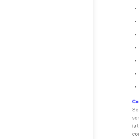
Co
Se
sen
is
co