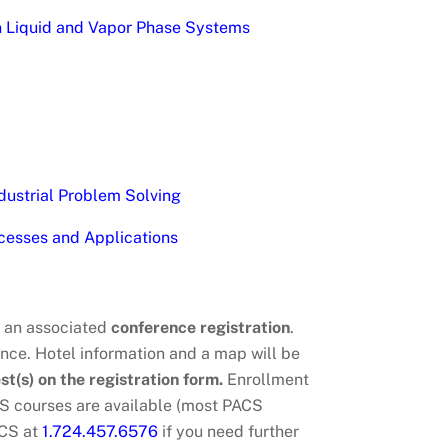
on Liquid and Vapor Phase Systems
dustrial Problem Solving
cesses and Applications
h an associated
conference registration
.
ce. Hotel information and a map will be
st(s) on the registration form.
Enrollment
CS courses are available (most PACS
ACS at
1.724.457.6576
if you need further