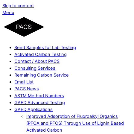
Skip to content
Menu
Send Samples for Lab Testing
Activated Carbon Testing
Contact / About PACS
Consulting Services
Remaining Carbon Service
Email List
PACS News
ASTM Method Numbers
GAED Advanced Testing
GAED Applications
Improved Adsorption of Fluoroalkyl Organics
(PFOA and PFOS) Through Use of Lignin Based
Activated Carbon