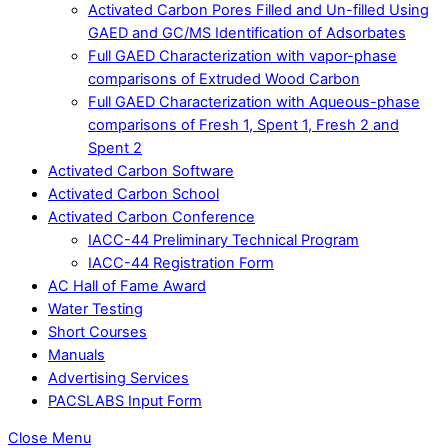
Activated Carbon Pores Filled and Un-filled Using
GAED and GC/MS Identification of Adsorbates
Full GAED Characterization with vapor-phase
comparisons of Extruded Wood Carbon
Full GAED Characterization with Aqueous-phase
comparisons of Fresh 1, Spent 1, Fresh 2 and
Spent 2
Activated Carbon Software
Activated Carbon School
Activated Carbon Conference
IACC-44 Preliminary Technical Program
IACC-44 Registration Form
AC Hall of Fame Award
Water Testing
Short Courses
Manuals
Advertising Services
PACSLABS Input Form
Close Menu