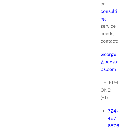
or
consulti
ng
service
needs,
contact:
George
@pacsla
bs.com
TELEPH
ONE
:
(+1)
724-
457-
6576