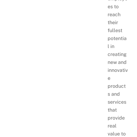
es to
reach
their
fullest
potentia
l in
creating
new and
innovativ
e
product
s and
services
that
provide
real
value to