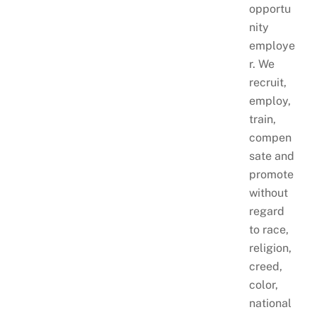
opportu
nity
employe
r. We
recruit,
employ,
train,
compen
sate and
promote
without
regard
to race,
religion,
creed,
color,
national