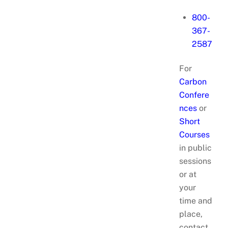
800-
367-
2587
For
Carbon
Confere
nces
or
Short
Courses
in public
sessions
or at
your
time and
place,
contact