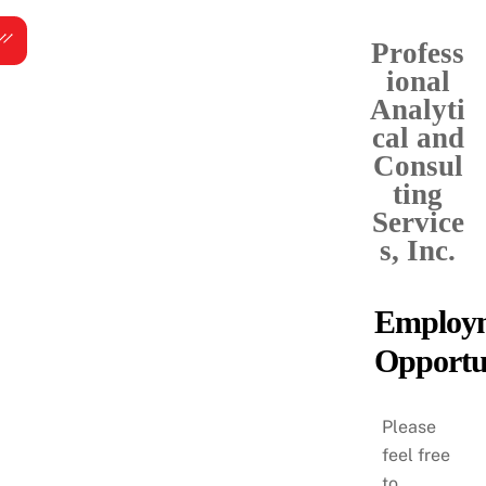
Skip
Menu
to
Profess
content
ional
Analyti
cal and
Consul
ting
Service
s, Inc.
Employ
Opportun
Please
feel free
to