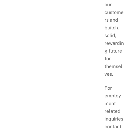
our
custome
rs and
build a
solid,
rewardin
g future
for
themsel
ves.
For
employ
ment
related
inquiries
contact