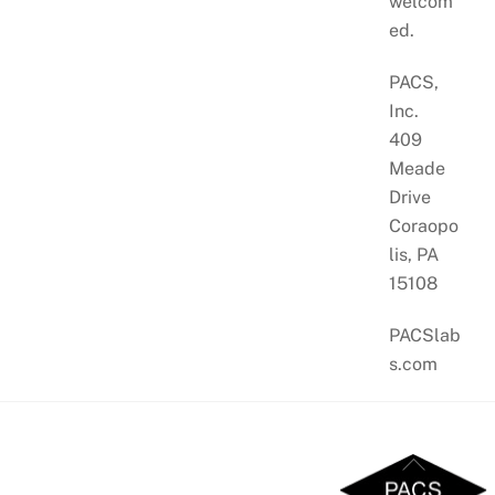
welcom
ed.
PACS,
Inc.
409
Meade
Drive
Coraopo
lis, PA
15108
PACSlab
s.com
Back
To