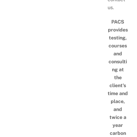
us.
PACS
provides
testing,
courses
and
consulti
ng at
the
client's
time and
place,
and
twice a
year
carbon