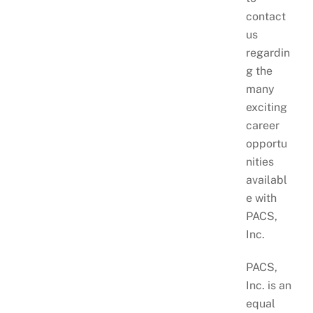
contact
us
regardin
g the
many
exciting
career
opportu
nities
availabl
e with
PACS,
Inc.
PACS,
Inc. is an
equal