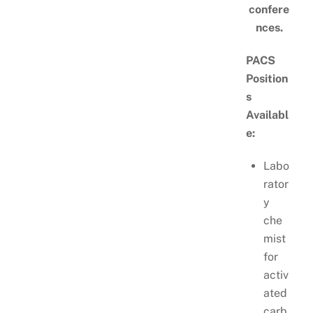
confere
nces.
PACS
Position
s
Availabl
e:
Labo
rator
y
che
mist
for
activ
ated
carb