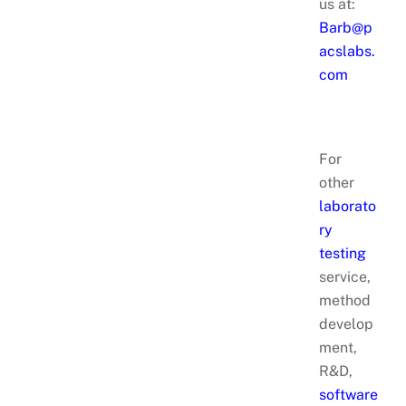
us at:
Barb@p
acslabs.
com
For
other
laborato
ry
testing
service,
method
develop
ment,
R&D,
software