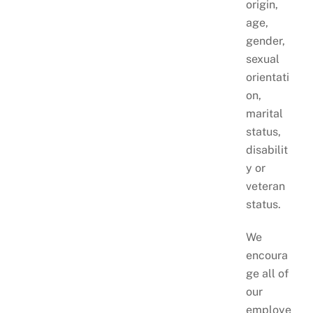
origin,
age,
gender,
sexual
orientati
on,
marital
status,
disabilit
y or
veteran
status.
We
encoura
ge all of
our
employe