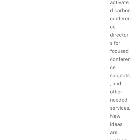
activate
d carbon
conferen
ce
director
s for
focused
conferen
ce
subjects
, and
other
needed
services.
New
ideas
are