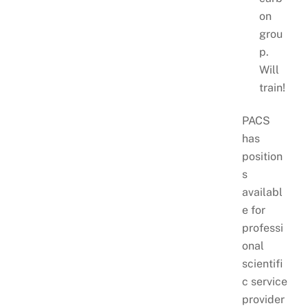
on
grou
p.
Will
train!
PACS
has
position
s
availabl
e for
professi
onal
scientifi
c service
provider