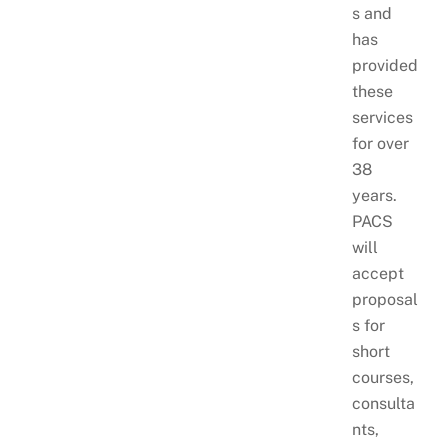
s and
has
provided
these
services
for over
38
years.
PACS
will
accept
proposal
s for
short
courses,
consulta
nts,